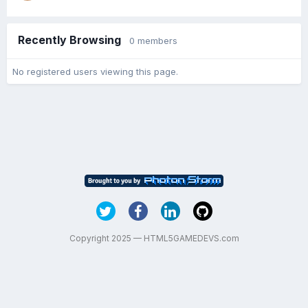
Recently Browsing
0 members
No registered users viewing this page.
Copyright 2025 — HTML5GAMEDEVS.com