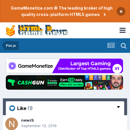
GameMonetize.com © The leading broker of high
×
quality cross-platform HTML5 games
Pixi.js
Like
(1)
newJS
September 13, 2019