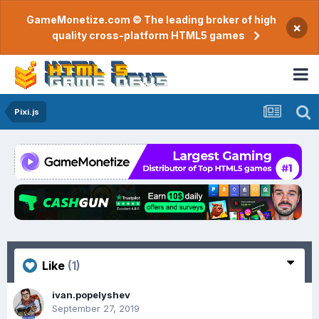
GameMonetize.com © The leading broker of high
×
quality cross-platform HTML5 games
Pixi.js
Like
(1)
ivan.popelyshev
September 27, 2019