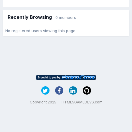
Recently Browsing
0 members
No registered users viewing this page.
Copyright 2025 — HTML5GAMEDEVS.com