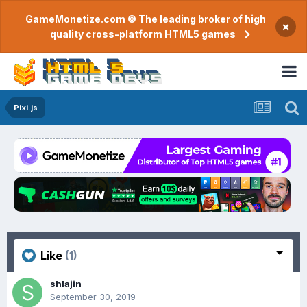
GameMonetize.com © The leading broker of high
×
quality cross-platform HTML5 games
Pixi.js
Like
(1)
shlajin
September 30, 2019