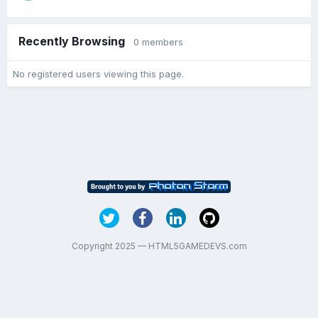
Recently Browsing
0 members
No registered users viewing this page.
Copyright 2025 — HTML5GAMEDEVS.com