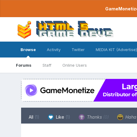
GameMonetize.
Browse
Activity
Twitter
MEDIA KIT (Advertise)
Forums
Staff
Online Users
All
(1)
Like
(1)
Thanks
(0)
Hah