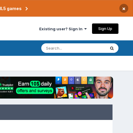
×
TML5 games
Sign Up
Existing user? Sign In