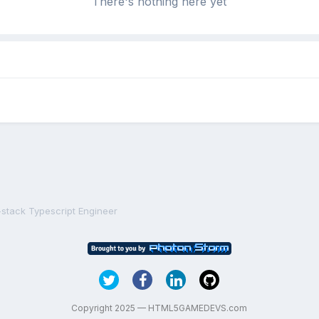
There's nothing here yet
-stack Typescript Engineer
Copyright 2025 — HTML5GAMEDEVS.com