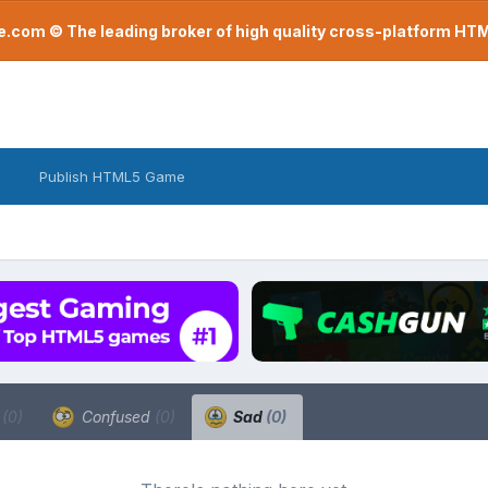
com © The leading broker of high quality cross-platform H
Publish HTML5 Game
a
(0)
Confused
(0)
Sad
(0)