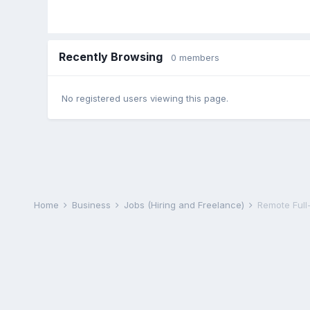
Recently Browsing
0 members
No registered users viewing this page.
Home
Business
Jobs (Hiring and Freelance)
Remote Full