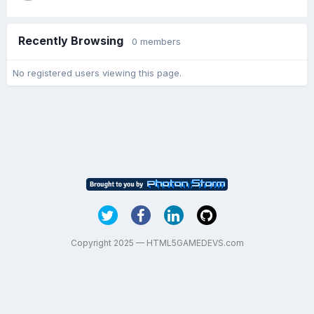
Recently Browsing
0 members
No registered users viewing this page.
Copyright 2025 — HTML5GAMEDEVS.com