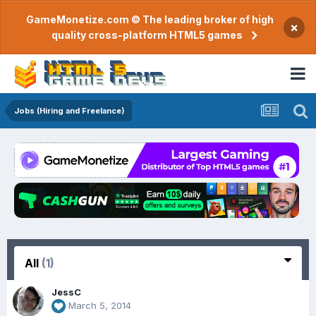
GameMonetize.com © The leading broker of high
×
quality cross-platform HTML5 games
Jobs (Hiring and Freelance)
All
(1)
JessC
March 5, 2014