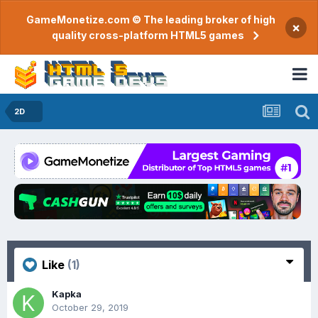
GameMonetize.com © The leading broker of high
×
quality cross-platform HTML5 games
2D
Like
(1)
Kapka
October 29, 2019