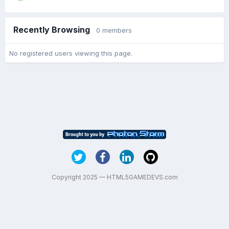
Recently Browsing
0 members
No registered users viewing this page.
Copyright 2025 — HTML5GAMEDEVS.com