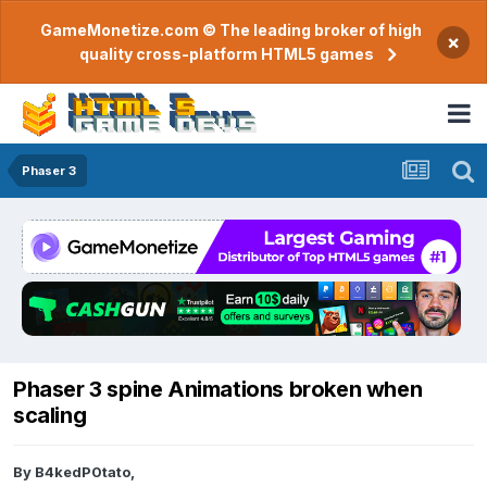
GameMonetize.com © The leading broker of high
×
quality cross-platform HTML5 games
Phaser 3
Phaser 3 spine Animations broken when
scaling
By
B4kedP0tato
,