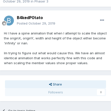
October 29, 2019
in
Phaser 3
B4kedP0tato
Posted
October 29, 2019
Hi I have a spine animation that when I attempt to scale the object
the originX, originY, width and height of the object either become
'infinity' or nan.
Im trying to figure out what would cause this. We have an almost
identical animation that works perfectly fine with this code and
when scaling the member values show proper values.
Share
Followers
0
Go to topic listing