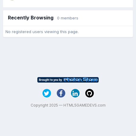
Recently Browsing
0 members
No registered users viewing this page.
Copyright 2025 — HTML5GAMEDEVS.com