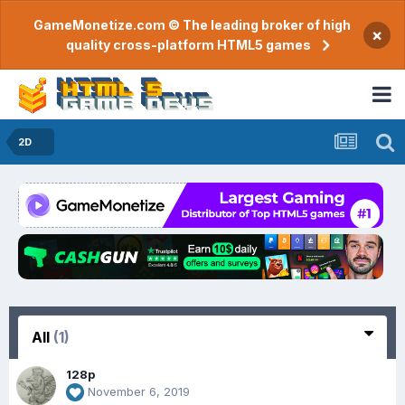
GameMonetize.com © The leading broker of high
×
quality cross-platform HTML5 games
2D
All
(1)
128p
November 6, 2019