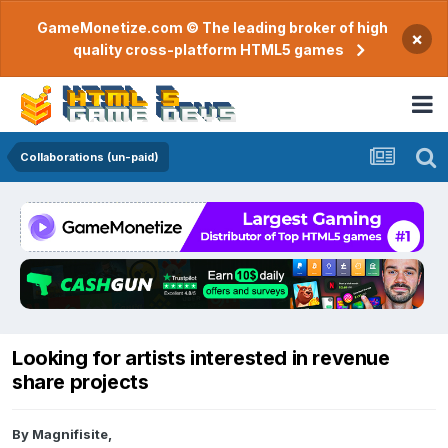
GameMonetize.com © The leading broker of high
×
quality cross-platform HTML5 games
Collaborations (un-paid)
Looking for artists interested in revenue
share projects
By
Magnifisite
,