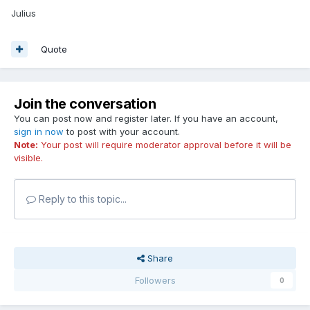
Julius
Quote
Join the conversation
You can post now and register later. If you have an account,
sign in now
to post with your account.
Note:
Your post will require moderator approval before it will be
visible.
Reply to this topic...
Share
Followers
0