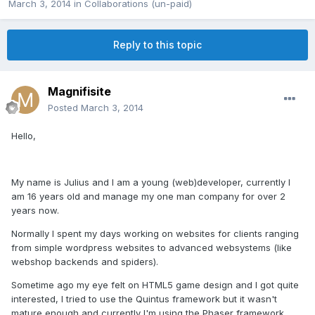
March 3, 2014
in
Collaborations (un-paid)
Reply to this topic
Magnifisite
Posted
March 3, 2014
Hello,
My name is Julius and I am a young (web)developer, currently I
am 16 years old and manage my one man company for over 2
years now.
Normally I spent my days working on websites for clients ranging
from simple wordpress websites to advanced websystems (like
webshop backends and spiders).
Sometime ago my eye felt on HTML5 game design and I got quite
interested, I tried to use the Quintus framework but it wasn't
mature enough and currently I'm using the Phaser framework.