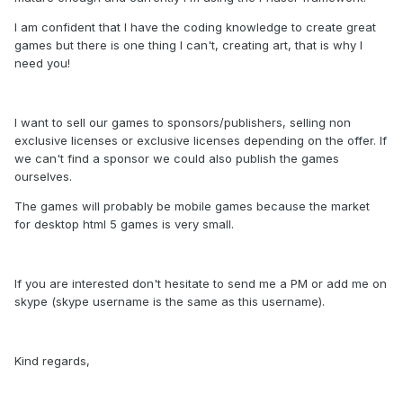
I am confident that I have the coding knowledge to create great
games but there is one thing I can't, creating art, that is why I
need you!
I want to sell our games to sponsors/publishers, selling non
exclusive licenses or exclusive licenses depending on the offer. If
we can't find a sponsor we could also publish the games
ourselves.
The games will probably be mobile games because the market
for desktop html 5 games is very small.
If you are interested don't hesitate to send me a PM or add me on
skype (skype username is the same as this username).
Kind regards,