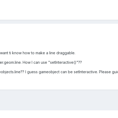
 want ti know how to make a line draggable.
er.geom.line. How I can use "setInteractive()"??
bjects.line?? I guess gameobject can be setInteractive. Please gui