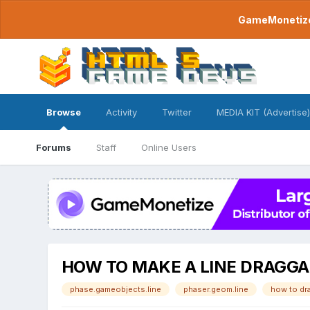
GameMonetize.
Browse
Activity
Twitter
MEDIA KIT (Advertise)
Forums
Staff
Online Users
HOW TO MAKE A LINE DRAGGA
phase.gameobjects.line
phaser.geom.line
how to dra