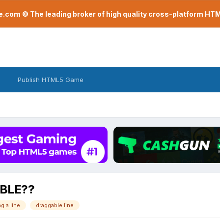
com © The leading broker of high quality cross-platform H
Publish HTML5 Game
BLE??
g a line
draggable line