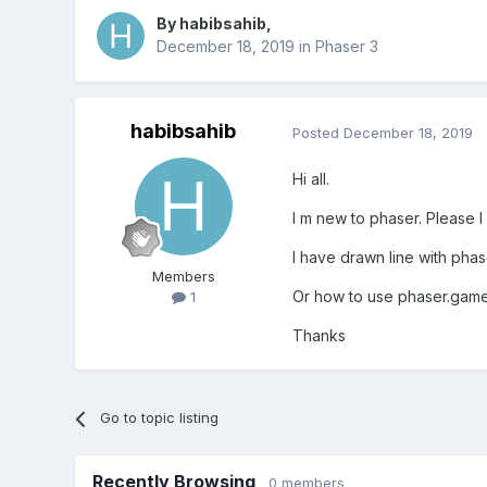
By
habibsahib
,
December 18, 2019
in
Phaser 3
habibsahib
Posted
December 18, 2019
Hi all.
I m new to phaser. Please I
I have drawn line with phas
Members
Or how to use phaser.gameo
1
Thanks
Go to topic listing
Recently Browsing
0 members