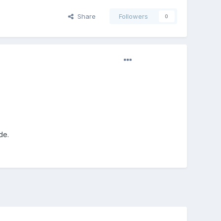
Share
Followers
0
de.