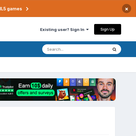
×
TML5 games
Sign Up
Existing user? Sign In