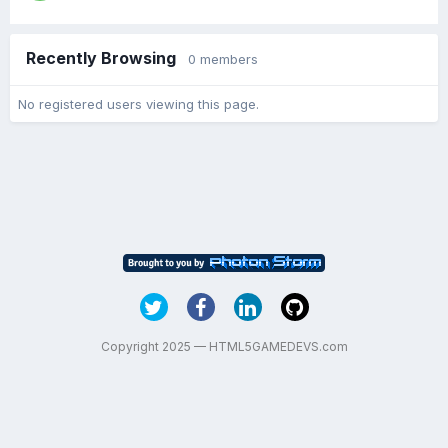
Recently Browsing
0 members
No registered users viewing this page.
Copyright 2025 — HTML5GAMEDEVS.com