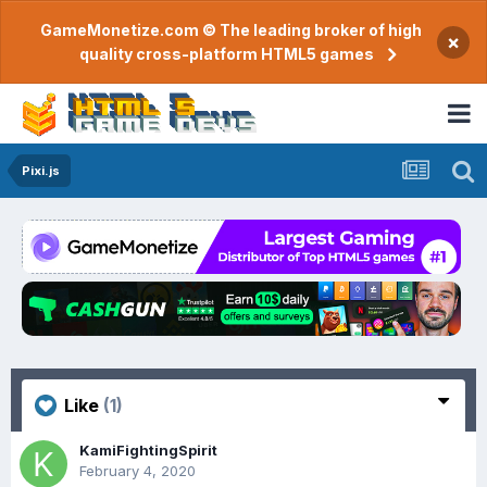
GameMonetize.com © The leading broker of high
×
quality cross-platform HTML5 games
Pixi.js
Like
(1)
KamiFightingSpirit
February 4, 2020