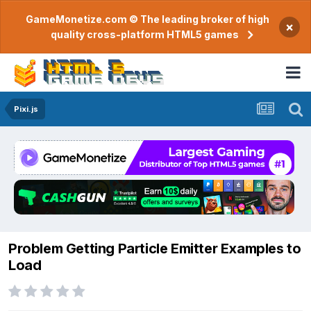
GameMonetize.com © The leading broker of high
×
quality cross-platform HTML5 games
Pixi.js
Problem Getting Particle Emitter Examples to
Load