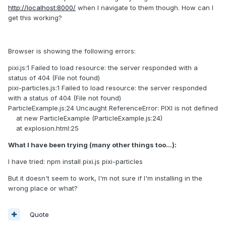
http://localhost:8000/
when I navigate to them though. How can I
get this working?
Browser is showing the following errors:
pixi.js:1 Failed to load resource: the server responded with a
status of 404 (File not found)
pixi-particles.js:1 Failed to load resource: the server responded
with a status of 404 (File not found)
ParticleExample.js:24 Uncaught ReferenceError: PIXI is not defined
at new ParticleExample (ParticleExample.js:24)
at explosion.html:25
What I have been trying (many other things too...):
I have tried: npm install pixi.js pixi-particles
But it doesn't seem to work, I'm not sure if I'm installing in the
wrong place or what?
Quote