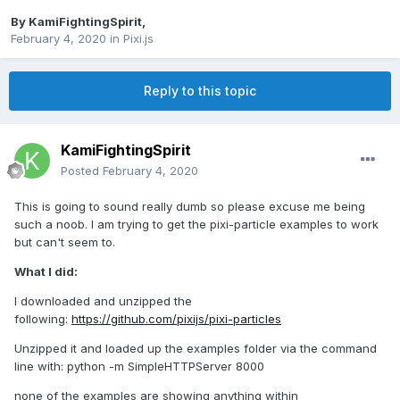
By
KamiFightingSpirit
,
February 4, 2020
in
Pixi.js
Reply to this topic
KamiFightingSpirit
Posted
February 4, 2020
This is going to sound really dumb so please excuse me being
such a noob. I am trying to get the pixi-particle examples to work
but can't seem to.
What I did:
I downloaded and unzipped the
following:
https://github.com/pixijs/pixi-particles
Unzipped it and loaded up the examples folder via the command
line with: python -m SimpleHTTPServer 8000
none of the examples are showing anything within