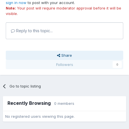
sign in now
to post with your account.
Note:
Your post will require moderator approval before it will be
visible.
Reply to this topic...
Share
Followers
0
Go to topic listing
Recently Browsing
0 members
No registered users viewing this page.