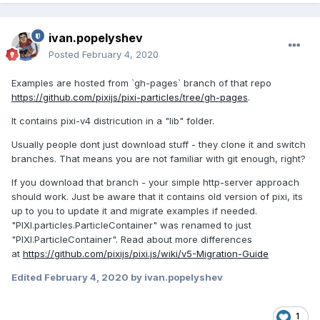
ivan.popelyshev
Posted
February 4, 2020
Examples are hosted from `gh-pages` branch of that repo
https://github.com/pixijs/pixi-particles/tree/gh-pages
.
It contains pixi-v4 districution in a "lib" folder.
Usually people dont just download stuff - they clone it and switch
branches. That means you are not familiar with git enough, right?
If you download that branch - your simple http-server approach
should work. Just be aware that it contains old version of pixi, its
up to you to update it and migrate examples if needed.
"PIXI.particles.ParticleContainer" was renamed to just
"PIXI.ParticleContainer". Read about more differences
at
https://github.com/pixijs/pixi.js/wiki/v5-Migration-Guide
Edited
February 4, 2020
by ivan.popelyshev
1