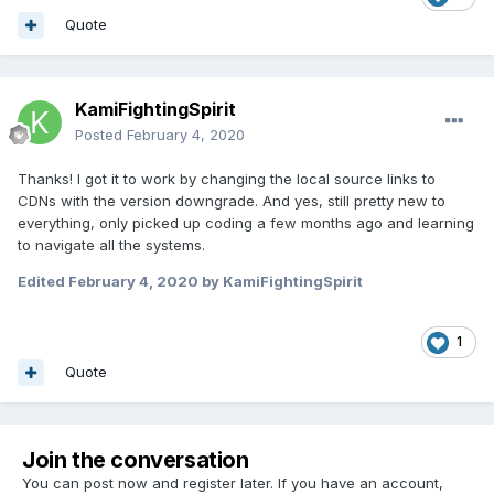
Quote
KamiFightingSpirit
Posted
February 4, 2020
Thanks! I got it to work by changing the local source links to
CDNs with the version downgrade. And yes, still pretty new to
everything, only picked up coding a few months ago and learning
to navigate all the systems.
Edited
February 4, 2020
by KamiFightingSpirit
1
Quote
Join the conversation
You can post now and register later. If you have an account,