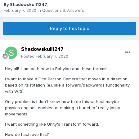
By
Shadowskull1247
,
February 7, 2020
in
Questions & Answers
Reply to this topic
Shadowskull1247
Posted
February 7, 2020
Hey all! I am both new to Babylon and these forums!
I want to make a First Person Camera that moves in a direction
based on its rotation (e.i. like a forward/backwards functionality
with W/S).
Only problem is I don't know how to do this without maybe
physics engines enabled or making a bunch of really janky
movements.
I want something like Unity's Transform.forward.
How do I achieve this?