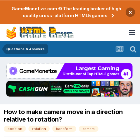
GameMonetize.com © The leading broker of high
×
quality cross-platform HTML5 games
Questions & Answers
How to make camera move in a direction
relative to rotation?
position
rotation
transform
camera