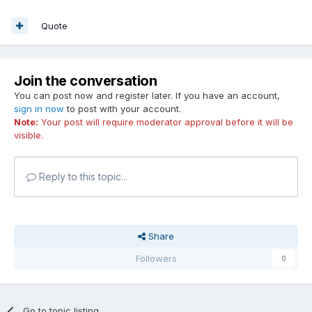
Quote
Join the conversation
You can post now and register later. If you have an account,
sign in now
to post with your account.
Note:
Your post will require moderator approval before it will be
visible.
Reply to this topic...
Share
Followers
0
Go to topic listing