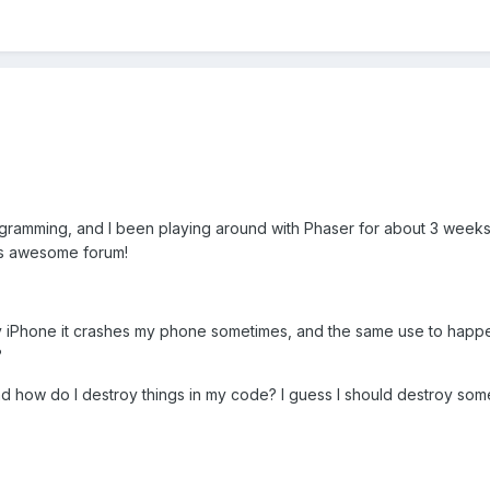
rogramming, and I been playing around with Phaser for about 3 weeks
his awesome forum!
iPhone it crashes my phone sometimes, and the same use to happend
?
nd how do I destroy things in my code? I guess I should destroy so