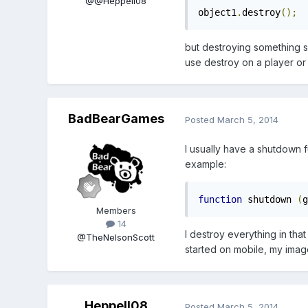
@@Heppell08
object1
.
destroy
();
but destroying something s
use destroy on a player or
BadBearGames
Posted
March 5, 2014
I usually have a shutdown fu
example:
function
 shutdown 
(
g
Members
14
I destroy everything in that
@TheNelsonScott
started on mobile, my ima
Heppell08
Posted
March 5, 2014