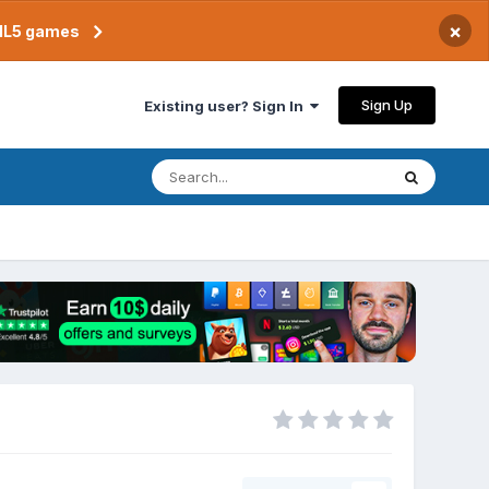
×
TML5 games
Sign Up
Existing user? Sign In