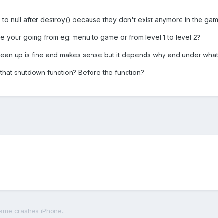
to null after destroy() because they don't exist anymore in the gam
 your going from eg: menu to game or from level 1 to level 2?
clean up is fine and makes sense but it depends why and under what
hat shutdown function? Before the function?
ame crashes iPhone..