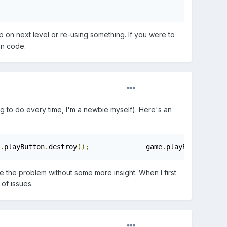
 on next level or re-using something. If you were to
in code.
hing to do every time, I'm a newbie myself). Here's an
.
playButton
.
destroy
();
		game
.
playButton 
=
nu
nose the problem without some more insight. When I first
of issues.