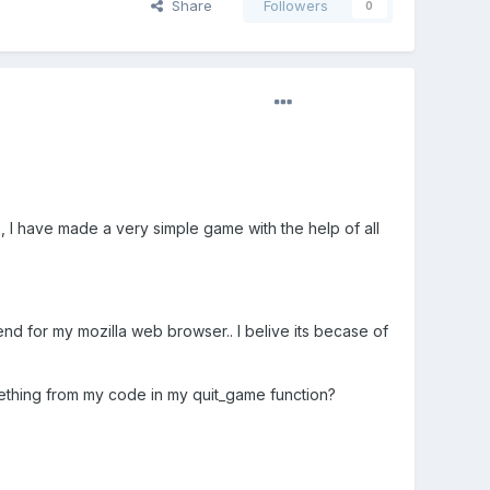
Share
Followers
0
, I have made a very simple game with the help of all
 for my mozilla web browser.. I belive its becase of
mething from my code in my quit_game function?