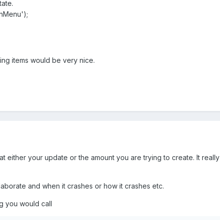
ate.
inMenu');
ng items would be very nice.
t either your update or the amount you are trying to create. It reall
borate and when it crashes or how it crashes etc.
g you would call