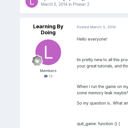
March 5, 2014
in
Phaser 2
Learning By
Posted
March 5, 2014
Doing
Hello everyone!
Im pretty new to all this p
your great tutorials, and t
Members
13
When I run the game on my 
some memory leak maybe
So my question is.. What a
quit_game: function () {