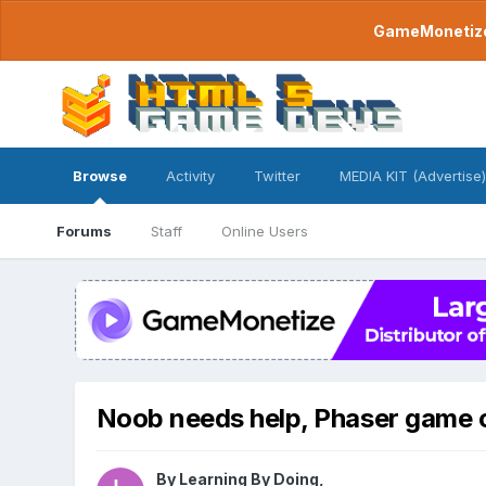
GameMonetize.
Browse
Activity
Twitter
MEDIA KIT (Advertise)
Forums
Staff
Online Users
Noob needs help, Phaser game c
By
Learning By Doing
,