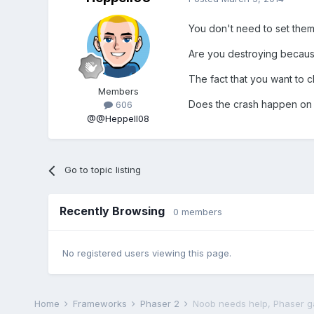
You don't need to set them 
Are you destroying because
The fact that you want to 
Members
Does the crash happen on t
606
@@Heppell08
Go to topic listing
Recently Browsing
0 members
No registered users viewing this page.
Home
Frameworks
Phaser 2
Noob needs help, Phaser g