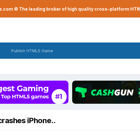
com © The leading broker of high quality cross-platform H
Publish HTML5 Game
rashes iPhone..