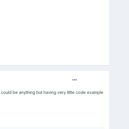
y could be anything but having very little code example