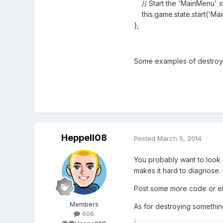
// Start the 'MainMenu' st
this.game.state.start('Ma
},
Some examples of destroyi
Heppell08
Posted
March 5, 2014
You probably want to look a
makes it hard to diagnose.
Post some more code or ela
Members
As for destroying somethin
606