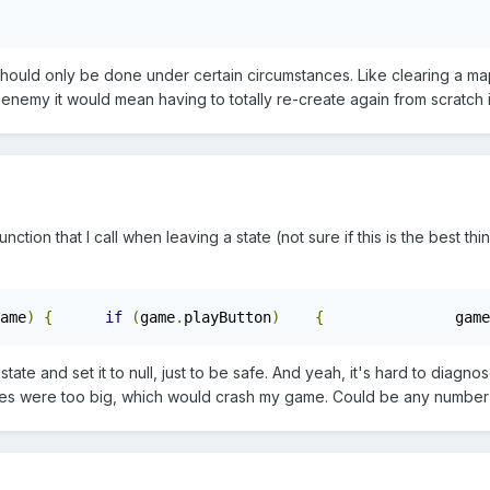
hould only be done under certain circumstances. Like clearing a map
 enemy it would mean having to totally re-create again from scratch 
nction that I call when leaving a state (not sure if this is the best t
ame
)
{
if
(
game
.
playButton
)
{
		game
 state and set it to null, just to be safe. And yeah, it's hard to diag
ges were too big, which would crash my game. Could be any number 