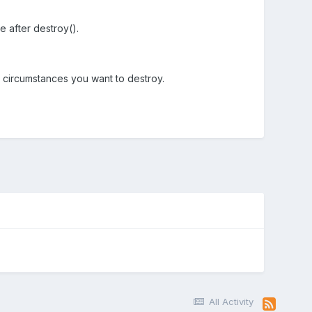
e after destroy().
 circumstances you want to destroy.
All Activity