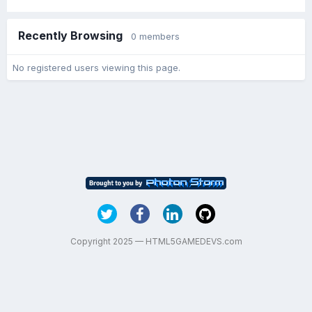
Recently Browsing
0 members
No registered users viewing this page.
Copyright 2025 — HTML5GAMEDEVS.com