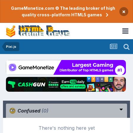
GameMonetize.com © The leading broker of high
×
quality cross-platform HTML5 games
Pixi.js
Confused
(0)
There's nothing here yet