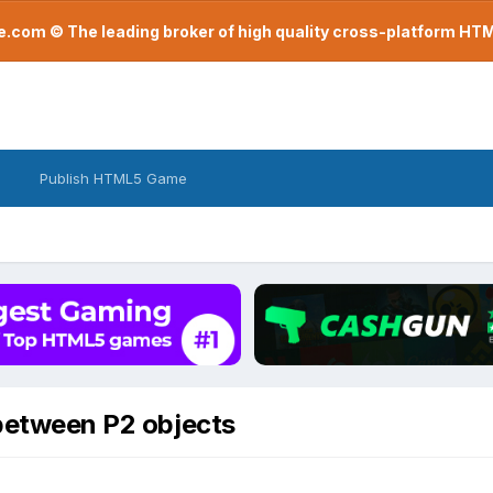
com © The leading broker of high quality cross-platform H
Publish HTML5 Game
 between P2 objects