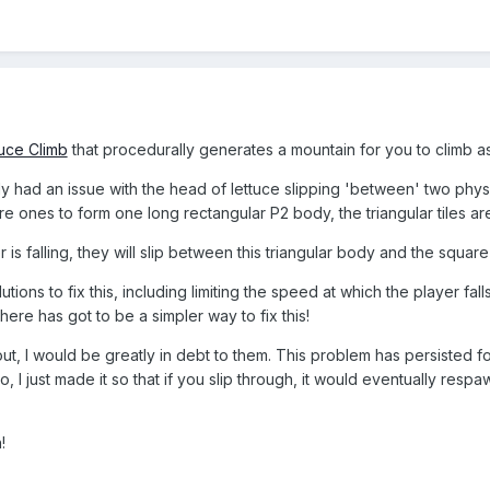
uce Climb
that procedurally generates a mountain for you to climb as
ly had an issue with the head of lettuce slipping 'between' two ph
are ones to form one long rectangular P2 body, the triangular tiles ar
is falling, they will slip between this triangular body and the square
utions to fix this, including limiting the speed at which the player fal
here has got to be a simpler way to fix this!
t, I would be greatly in debt to them. This problem has persisted f
, I just made it so that if you slip through, it would eventually respa
!