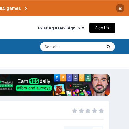
×
TML5 games
Sign Up
Existing user? Sign In