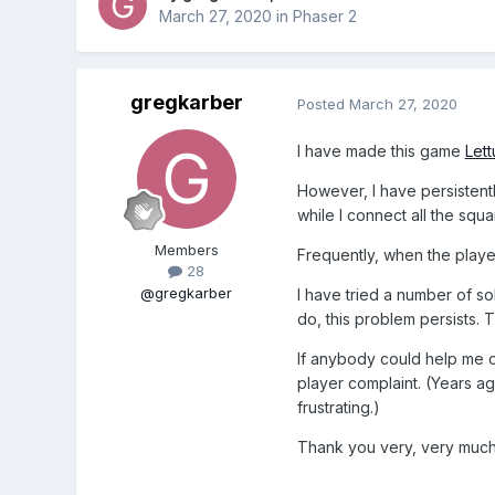
March 27, 2020
in
Phaser 2
gregkarber
Posted
March 27, 2020
I have made this game
Lett
However, I have persistent
while I connect all the squ
Members
Frequently, when the player 
28
@gregkarber
I have tried a number of sol
do, this problem persists. T
If anybody could help me ou
player complaint. (Years ago
frustrating.)
Thank you very, very much