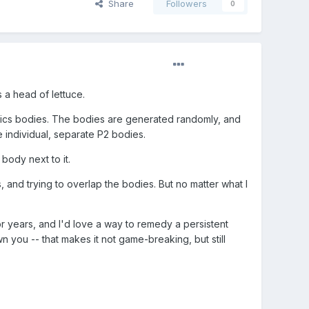
Share
Followers
0
 a head of lettuce.
ysics bodies. The bodies are generated randomly, and
e individual, separate P2 bodies.
 body next to it.
ls, and trying to overlap the bodies. But no matter what I
or years, and I'd love a way to remedy a persistent
wn you -- that makes it not game-breaking, but still