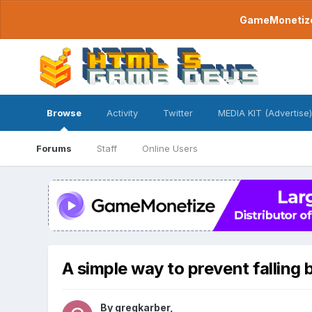
GameMonetize.
Browse
Activity
Twitter
MEDIA KIT (Advertise)
Forums
Staff
Online Users
A simple way to prevent falling
By
gregkarber
,