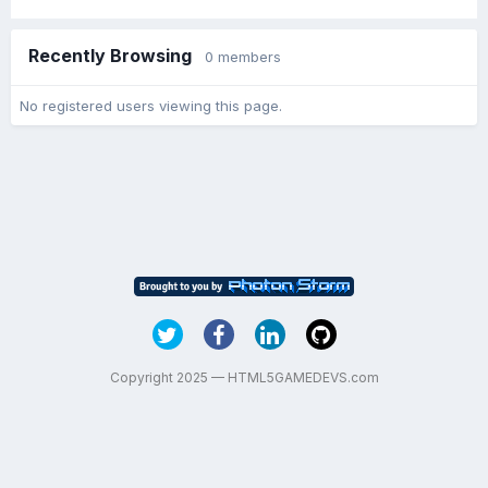
Recently Browsing
0 members
No registered users viewing this page.
Copyright 2025 — HTML5GAMEDEVS.com