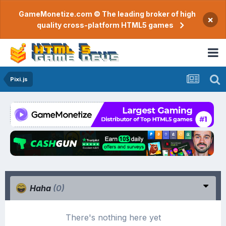
GameMonetize.com © The leading broker of high
×
quality cross-platform HTML5 games
Pixi.js
Haha
(0)
There's nothing here yet