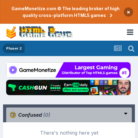
GameMonetize.com © The leading broker of high
×
quality cross-platform HTML5 games
Phaser 2
Confused
(0)
There's nothing here yet