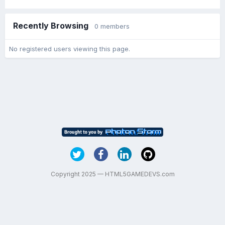
Recently Browsing
0 members
No registered users viewing this page.
Copyright 2025 — HTML5GAMEDEVS.com