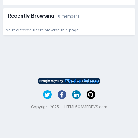
Recently Browsing
0 members
No registered users viewing this page.
Copyright 2025 — HTML5GAMEDEVS.com