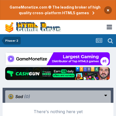
GameMonetize.com © The leading broker of high
×
quality cross-platform HTML5 games
Phaser 2
Sad
(0)
There's nothing here yet