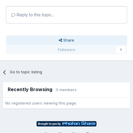
Reply to this topic...
Share
Followers
0
Go to topic listing
Recently Browsing
0 members
No registered users viewing this page.