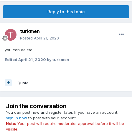
Reply to this topic
turkmen
Posted
April 21, 2020
you can delete.
Edited
April 21, 2020
by turkmen
Quote
Join the conversation
You can post now and register later. If you have an account,
sign in now
to post with your account.
Note:
Your post will require moderator approval before it will be
visible.