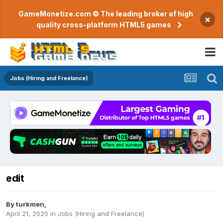
GameMonetize.com © The leading broker of high
×
quality cross-platform HTML5 games
Jobs (Hiring and Freelance)
edit
By
turkmen
,
April 21, 2020
in
Jobs (Hiring and Freelance)