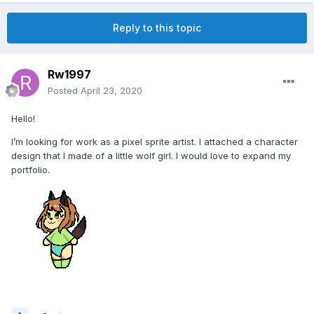
Reply to this topic
Rw1997
Posted
April 23, 2020
Hello!
I’m looking for work as a pixel sprite artist. I attached a character
design that I made of a little wolf girl. I would love to expand my
portfolio.