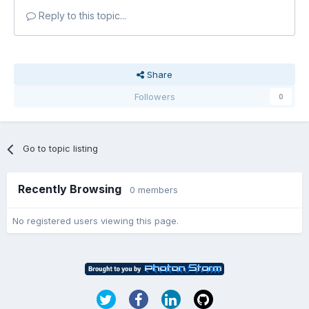
Reply to this topic...
Share
Followers
0
Go to topic listing
Recently Browsing
0 members
No registered users viewing this page.