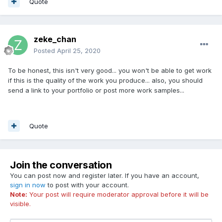
Quote
zeke_chan
Posted
April 25, 2020
To be honest, this isn't very good... you won't be able to get work
if this is the quality of the work you produce... also, you should
send a link to your portfolio or post more work samples...
Quote
Join the conversation
You can post now and register later. If you have an account,
sign in now
to post with your account.
Note:
Your post will require moderator approval before it will be
visible.