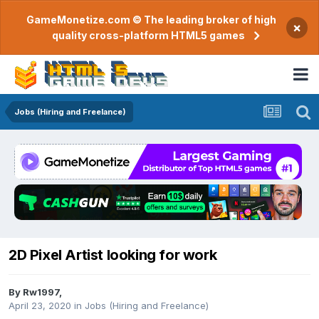
GameMonetize.com © The leading broker of high
×
quality cross-platform HTML5 games
Jobs (Hiring and Freelance)
2D Pixel Artist looking for work
By
Rw1997
,
April 23, 2020
in
Jobs (Hiring and Freelance)