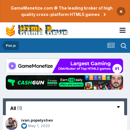
GameMonetize.com © The leading broker of high
×
quality cross-platform HTML5 games
Pixi.js
All
(1)
ivan.popelyshev
May 1, 2020