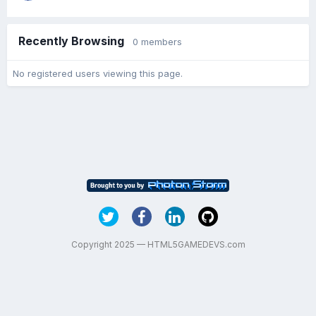
Recently Browsing
0 members
No registered users viewing this page.
Copyright 2025 — HTML5GAMEDEVS.com