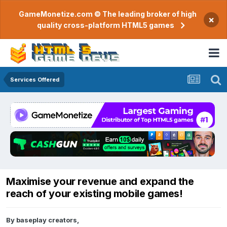
GameMonetize.com © The leading broker of high
×
quality cross-platform HTML5 games
Services Offered
Maximise your revenue and expand the
reach of your existing mobile games!
By
baseplay creators
,