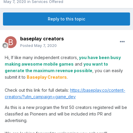
May 7, 2020
in
Services Offered
Reply to this topic
baseplay creators
Posted
May 7, 2020
Hi, If like many independent creators,
you have been busy
making awesome mobile games
and
you want to
generate the maximum revenue possible
, you can easily
submit it to
Baseplay Creators
.
Check out this link for full details:
https://baseplay.co/content-
creators/?utm_campaign=game_dev
As this is a new program the first 50 creators registered will be
classified as Pioneers and will be included into PR and
advertising.