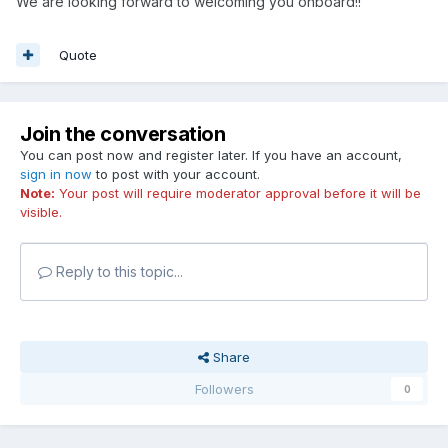
We are looking forward to welcoming you onboard!!
Quote
Join the conversation
You can post now and register later. If you have an account,
sign in now
to post with your account.
Note:
Your post will require moderator approval before it will be
visible.
Reply to this topic...
Share
Followers
0