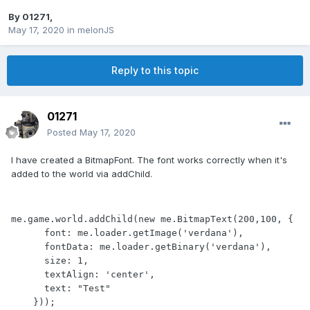
By
01271
,
May 17, 2020
in
melonJS
Reply to this topic
01271
Posted
May 17, 2020
I have created a BitmapFont. The font works correctly when it's
added to the world via addChild.
me.game.world.addChild(new me.BitmapText(200,100, {

      font: me.loader.getImage('verdana'),

      fontData: me.loader.getBinary('verdana'),

      size: 1,

      textAlign: 'center',

      text: "Test"

    }));