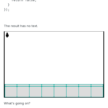
    return false;

  }

});
The result has no text.
What's going on?