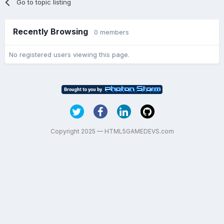
Go to topic listing
Recently Browsing
0 members
No registered users viewing this page.
Copyright 2025 — HTML5GAMEDEVS.com