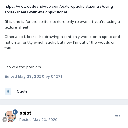
https://www.codeandweb.com/texturepacker/tutorials/using-
sprite-sheets-with-melonjs-tutorial
(this one is for the sprite's texture only relevant if you're using a
texture sheet)
Otherwise it looks like drawing a font only works on a sprite and
not on an entity which sucks but now I'm out of the woods on
this.
I solved the problem.
Edited
May 23, 2020
by 01271
Quote
obiot
Posted
May 23, 2020