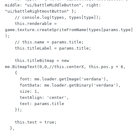
middle: "ui/battleMiddleButton", right: 
"ui/battleRightmostButton" };

    // console.log(types, types[type]);

    this.renderable = 
game.texture.createSpriteFromName(types[params.type]
);

    // this.name = params.title;

    this.titleLabel = params.title;

    this.titleBitmap = new 
me.BitmapText(0,0,//this.centerX, this.pos.y + 6, 

    {

      font: me.loader.getImage('verdana'),

      fontData: me.loader.getBinary('verdana'),

      size: 1,

      textAlign: 'center',

      text: params.title

    });

    this.test = true;

  },
