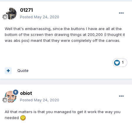
01271
Posted
May 24, 2020
Well that's embarrassing, since the buttons I have are all at the
bottom of the screen then drawing things at 200,200 (I thought it
was abs pos) meant that they were completely off the canvas.
1
Quote
obiot
Posted
May 24, 2020
All that matters is that you managed to get it work the way you
needed