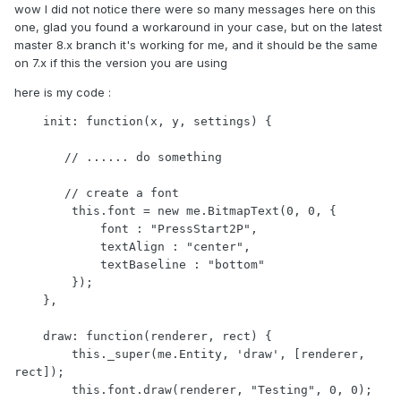
wow I did not notice there were so many messages here on this
one, glad you found a workaround in your case, but on the latest
master 8.x branch it's working for me, and it should be the same
on 7.x if this the version you are using
here is my code
:
    init: function(x, y, settings) {

       // ...... do something  

       // create a font

        this.font = new me.BitmapText(0, 0, {

            font : "PressStart2P",

            textAlign : "center",

            textBaseline : "bottom"

        });

    },

    draw: function(renderer, rect) {

        this._super(me.Entity, 'draw', [renderer, 
rect]);

        this.font.draw(renderer, "Testing", 0, 0);
