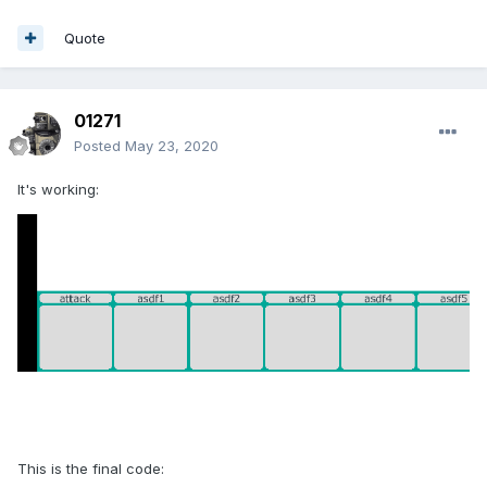
Quote
01271
Posted
May 23, 2020
It's working:
This is the final code: