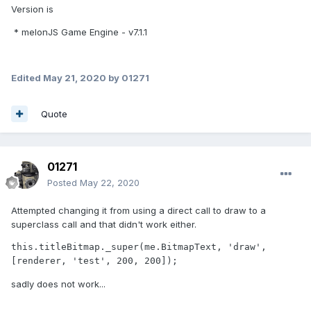
Version is
* melonJS Game Engine - v7.1.1
Edited
May 21, 2020
by 01271
Quote
01271
Posted
May 22, 2020
Attempted changing it from using a direct call to draw to a
superclass call and that didn't work either.
this.titleBitmap._super(me.BitmapText, 'draw', 
[renderer, 'test', 200, 200]);
sadly does not work...