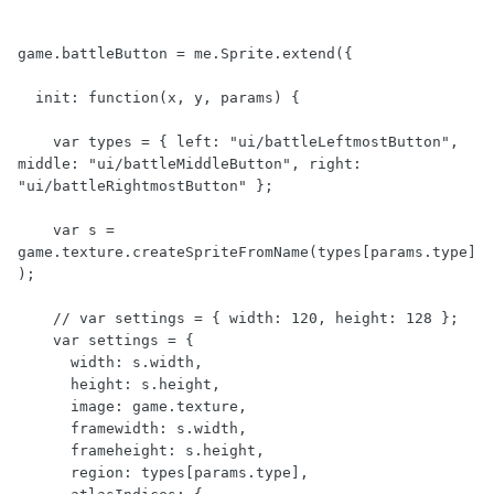
game.battleButton = me.Sprite.extend({

  init: function(x, y, params) {

    var types = { left: "ui/battleLeftmostButton", 
middle: "ui/battleMiddleButton", right: 
"ui/battleRightmostButton" };

    var s = 
game.texture.createSpriteFromName(types[params.type]
);

    // var settings = { width: 120, height: 128 };

    var settings = {

      width: s.width,

      height: s.height,

      image: game.texture,

      framewidth: s.width,

      frameheight: s.height,

      region: types[params.type],
