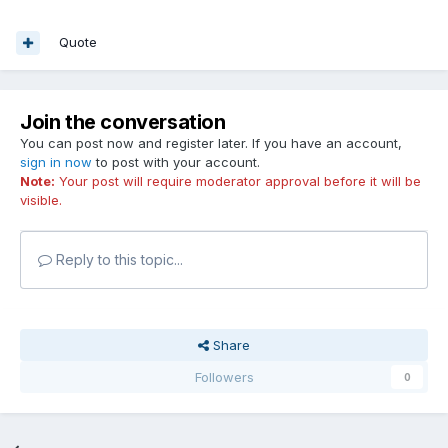
Quote
Join the conversation
You can post now and register later. If you have an account,
sign in now
to post with your account.
Note:
Your post will require moderator approval before it will be
visible.
Reply to this topic...
Share
Followers
0