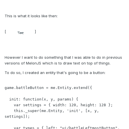
This is what it looks like then:
[
]
However I want to do something that I was able to do in previous
versions of MelonJS which is to draw text on top of things.
To do so, I created an entity that's going to be a button:
game.battleButton = me.Entity.extend({

  init: function(x, y, params) {

    var settings = { width: 120, height: 128 };

    this._super(me.Entity, 'init', [x, y, 
settings]);

    var types = { left: "ui/battleLeftmostButton", 