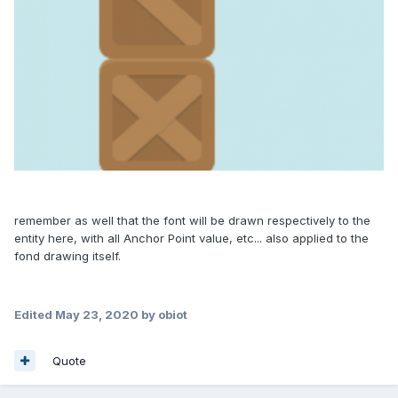
remember as well that the font will be drawn respectively to the
entity here, with all Anchor Point value, etc... also applied to the
fond drawing itself.
Edited
May 23, 2020
by obiot
Quote