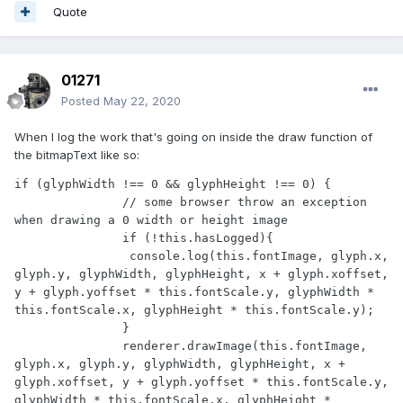
Quote
01271
Posted
May 22, 2020
When I log the work that's going on inside the draw function of
the bitmapText like so:
if (glyphWidth !== 0 && glyphHeight !== 0) {

               // some browser throw an exception 
when drawing a 0 width or height image

               if (!this.hasLogged){

                console.log(this.fontImage, glyph.x, 
glyph.y, glyphWidth, glyphHeight, x + glyph.xoffset, 
y + glyph.yoffset * this.fontScale.y, glyphWidth * 
this.fontScale.x, glyphHeight * this.fontScale.y);

               }

               renderer.drawImage(this.fontImage, 
glyph.x, glyph.y, glyphWidth, glyphHeight, x + 
glyph.xoffset, y + glyph.yoffset * this.fontScale.y, 
glyphWidth * this.fontScale.x, glyphHeight * 