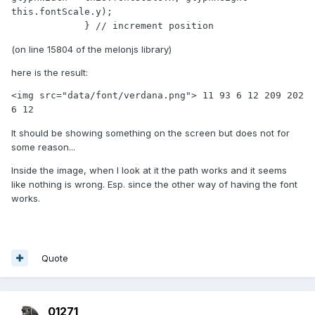
this.fontScale.y);

             } // increment position
(on line 15804 of the melonjs library)
here is the result:
<img src="data/font/verdana.png"> 11 93 6 12 209 202 
6 12
It should be showing something on the screen but does not for
some reason...
Inside the image, when I look at it the path works and it seems
like nothing is wrong. Esp. since the other way of having the font
works.
Quote
01271