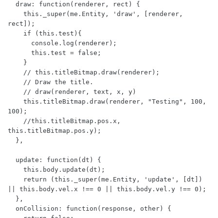
  draw: function(renderer, rect) {

    this._super(me.Entity, 'draw', [renderer, 
rect]);

    if (this.test){

      console.log(renderer);

      this.test = false;

    }

    // this.titleBitmap.draw(renderer);

    // Draw the title.

    // draw(renderer, text, x, y)

    this.titleBitmap.draw(renderer, "Testing", 100, 
100);

    //this.titleBitmap.pos.x, 
this.titleBitmap.pos.y);

  },

  update: function(dt) {

    this.body.update(dt);

    return (this._super(me.Entity, 'update', [dt]) 
|| this.body.vel.x !== 0 || this.body.vel.y !== 0);

  },

  onCollision: function(response, other) {
