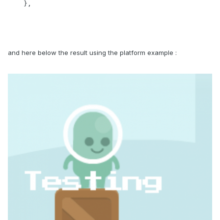
    },
and here below the result using the platform example
: