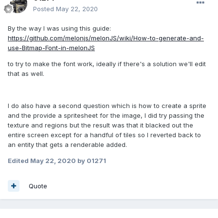
Posted
May 22, 2020
By the way I was using this guide:
https://github.com/melonjs/melonJS/wiki/How-to-generate-and-
use-Bitmap-Font-in-melonJS
to try to make the font work, ideally if there's a solution we'll edit
that as well.
I do also have a second question which is how to create a sprite
and the provide a spritesheet for the image, I did try passing the
texture and regions but the result was that it blacked out the
entire screen except for a handful of tiles so I reverted back to
an entity that gets a renderable added.
Edited
May 22, 2020
by 01271
Quote