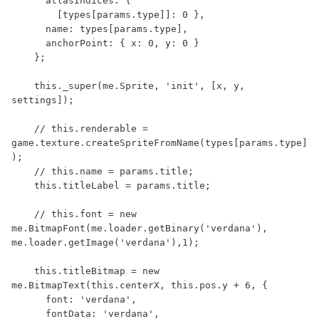
      atlasIndices: {

        [types[params.type]]: 0 },

      name: types[params.type],

      anchorPoint: { x: 0, y: 0 }

    };

    this._super(me.Sprite, 'init', [x, y, 
settings]);

    // this.renderable = 
game.texture.createSpriteFromName(types[params.type]
);

    // this.name = params.title;

    this.titleLabel = params.title;

    // this.font = new 
me.BitmapFont(me.loader.getBinary('verdana'), 
me.loader.getImage('verdana'),1);

    this.titleBitmap = new 
me.BitmapText(this.centerX, this.pos.y + 6, {

      font: 'verdana',

      fontData: 'verdana',
