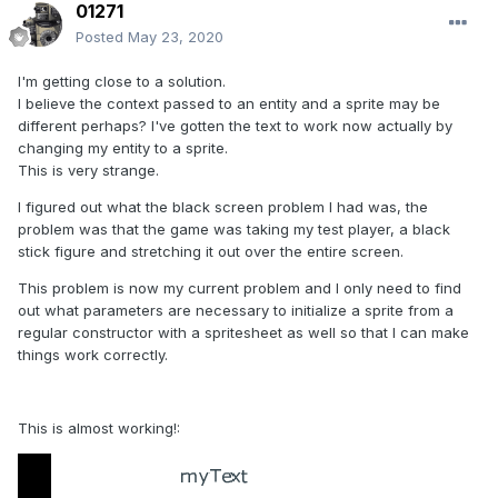
01271
Posted
May 23, 2020
I'm getting close to a solution.
I believe the context passed to an entity and a sprite may be
different perhaps? I've gotten the text to work now actually by
changing my entity to a sprite.
This is very strange.
I figured out what the black screen problem I had was, the
problem was that the game was taking my test player, a black
stick figure and stretching it out over the entire screen.
This problem is now my current problem and I only need to find
out what parameters are necessary to initialize a sprite from a
regular constructor with a spritesheet as well so that I can make
things work correctly.
This is almost working!: