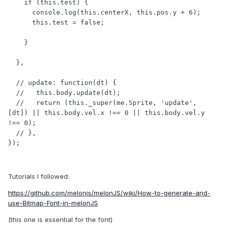
    if (this.test) {

      console.log(this.centerX, this.pos.y + 6);

      this.test = false;

    }

  },

  // update: function(dt) {

  //   this.body.update(dt);

  //   return (this._super(me.Sprite, 'update', 
[dt]) || this.body.vel.x !== 0 || this.body.vel.y 
!== 0);

  // },

});
Tutorials I followed:
https://github.com/melonjs/melonJS/wiki/How-to-generate-and-
use-Bitmap-Font-in-melonJS
(this one is essential for the font)