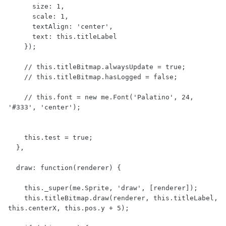
      size: 1,

      scale: 1,

      textAlign: 'center',

      text: this.titleLabel

    });

    // this.titleBitmap.alwaysUpdate = true;

    // this.titleBitmap.hasLogged = false;

    // this.font = new me.Font('Palatino', 24, 
'#333', 'center');

    this.test = true;

  },

  draw: function(renderer) {

    this._super(me.Sprite, 'draw', [renderer]);

    this.titleBitmap.draw(renderer, this.titleLabel, 
this.centerX, this.pos.y + 5);
