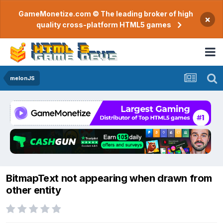
GameMonetize.com © The leading broker of high
×
quality cross-platform HTML5 games
melonJS
BitmapText not appearing when drawn from
other entity