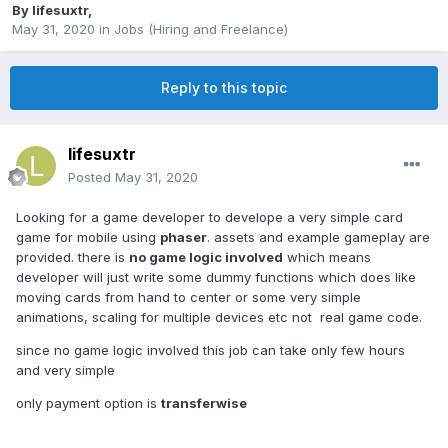
By
lifesuxtr
,
May 31, 2020
in
Jobs (Hiring and Freelance)
Reply to this topic
lifesuxtr
Posted
May 31, 2020
Looking for a game developer to develope a very simple card
game for mobile using
phaser
. assets and example gameplay are
provided. there is
no game logic involved
which means
developer will just write some dummy functions which does like
moving cards from hand to center or some very simple
animations, scaling for multiple devices etc not real game code.
since no game logic involved this job can take only few hours
and very simple
only payment option is
transferwise