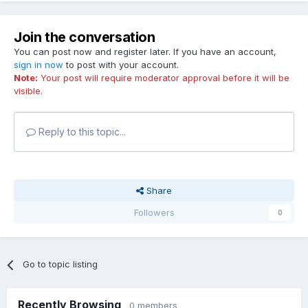
Join the conversation
You can post now and register later. If you have an account,
sign in now
to post with your account.
Note:
Your post will require moderator approval before it will be
visible.
Reply to this topic...
Share
Followers
0
Go to topic listing
Recently Browsing
0 members