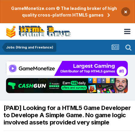
GameMonetize.com © The leading broker of high
×
quality cross-platform HTML5 games
Jobs (Hiring and Freelance)
[PAID] Looking for a HTML5 Game Developer
to Develope A Simple Game. No game logic
involved assets provided very simple