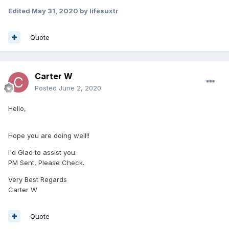
Edited
May 31, 2020
by lifesuxtr
Quote
Carter W
Posted
June 2, 2020
Hello,
Hope you are doing well!!
I'd Glad to assist you.
PM Sent, Please Check.
Very Best Regards
Carter W
Quote