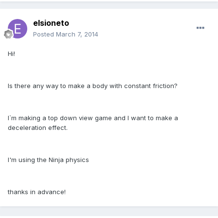
elsioneto
Posted
March 7, 2014
Hi!
Is there any way to make a body with constant friction?
I`m making a top down view game and I want to make a
deceleration effect.
I'm using the Ninja physics
thanks in advance!