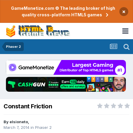
GameMonetize.com © The leading broker of high
×
quality cross-platform HTML5 games
Phaser 2
Constant Friction
By
elsioneto
,
March 7, 2014
in
Phaser 2