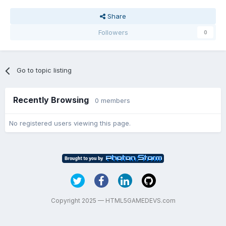
Share
Followers
0
Go to topic listing
Recently Browsing
0 members
No registered users viewing this page.
Copyright 2025 — HTML5GAMEDEVS.com