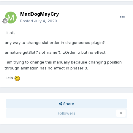
MadDogMayCry
Posted
July 4, 2020
Hi all,
any way to change slot order in dragonbones plugin?
armature.getSlot("slot_name")._zOrder=x but no effect.
I am trying to change this manually because changing position
through animation has no effect in phaser 3.
Help
Share
Followers
0