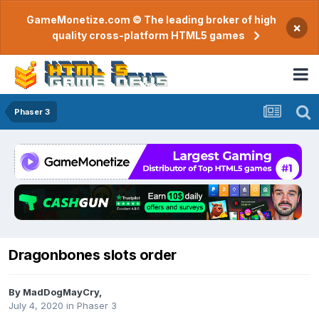
GameMonetize.com © The leading broker of high
×
quality cross-platform HTML5 games
Phaser 3
Dragonbones slots order
By
MadDogMayCry
,
July 4, 2020
in
Phaser 3