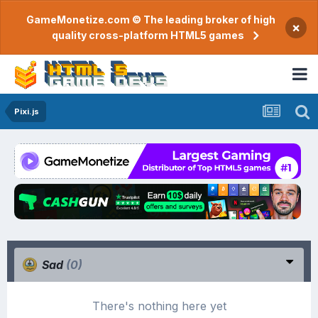
GameMonetize.com © The leading broker of high
×
quality cross-platform HTML5 games
Pixi.js
Sad
(0)
There's nothing here yet