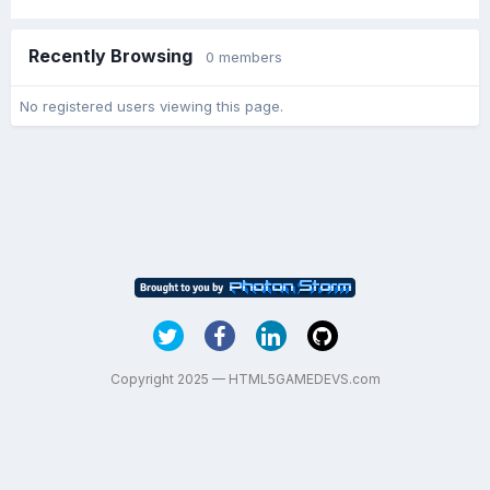
Recently Browsing
0 members
No registered users viewing this page.
Copyright 2025 — HTML5GAMEDEVS.com