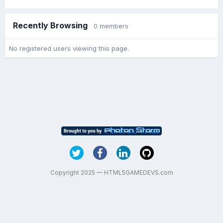
Recently Browsing
0 members
No registered users viewing this page.
Copyright 2025 — HTML5GAMEDEVS.com