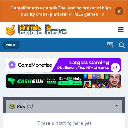
GameMonetize.com © The leading broker of high
×
quality cross-platform HTML5 games
Pixi.js
Sad
(0)
There's nothing here yet