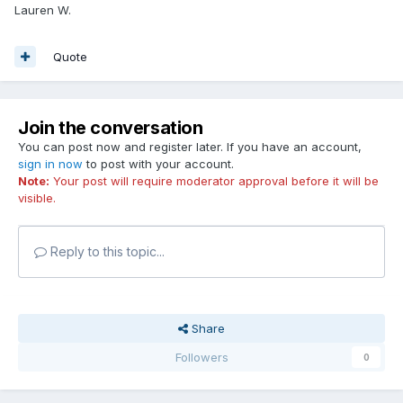
Lauren W.
Quote
Join the conversation
You can post now and register later. If you have an account,
sign in now
to post with your account.
Note:
Your post will require moderator approval before it will be
visible.
Reply to this topic...
Share
Followers
0