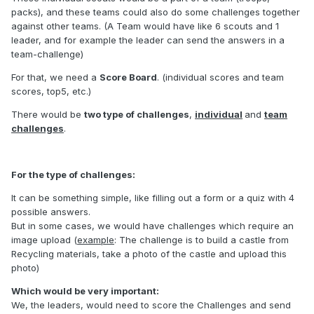
packs), and these teams could also do some challenges together
against other teams. (A Team would have like 6 scouts and 1
leader, and for example the leader can send the answers in a
team-challenge)
For that, we need a
Score Board
. (individual scores and team
scores, top5, etc.)
There would be
two type of challenges
,
individual
and
team
challenges
.
For the type of challenges:
It can be something simple, like filling out a form or a quiz with 4
possible answers.
But in some cases, we would have challenges which require an
image upload (
example
: The challenge is to build a castle from
Recycling materials, take a photo of the castle and upload this
photo)
Which would be very important:
We, the leaders, would need to score the Challenges and send