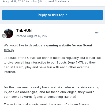
August 6, 2020
in
Jobs (Hiring and Freelance)
Reply to this topic
TribHUN
Posted
August 6, 2020
We would like to develope a
gaming website for our Scout
Group
.
Because of the Covid we cannot meet as regularly, but would like
to give something interactive to our Scouts (Age 7-17), so they
can still learn, play and have fun with each other over the
internet.
For that, we need a really basic website, where the
kids can log
in, and do challenges
, and for these challenges, they would
earn some rewards (gems or something like that)
These individual scouts would be a part of a team (troops,