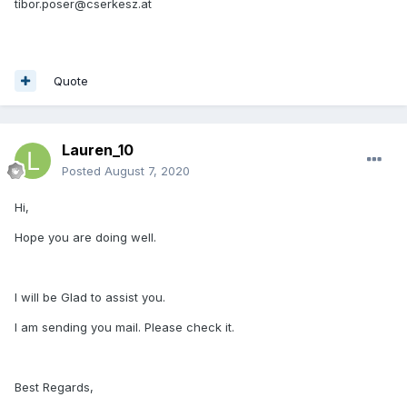
tibor.poser@cserkesz.at
Quote
Lauren_10
Posted
August 7, 2020
Hi,
Hope you are doing well.
I will be Glad to assist you.
I am sending you mail. Please check it.
Best Regards,