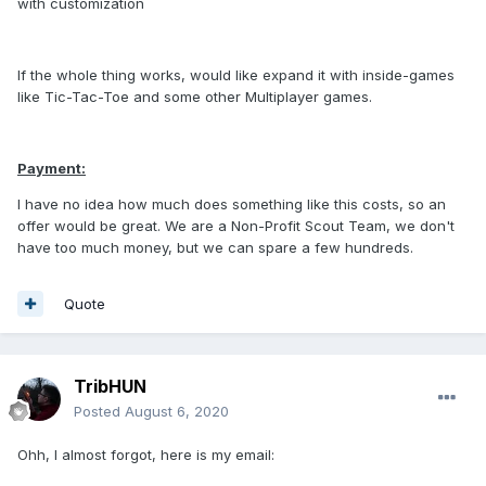
with customization
If the whole thing works, would like expand it with inside-games
like Tic-Tac-Toe and some other Multiplayer games.
Payment:
I have no idea how much does something like this costs, so an
offer would be great. We are a Non-Profit Scout Team, we don't
have too much money, but we can spare a few hundreds.
Quote
TribHUN
Posted
August 6, 2020
Ohh, I almost forgot, here is my email: