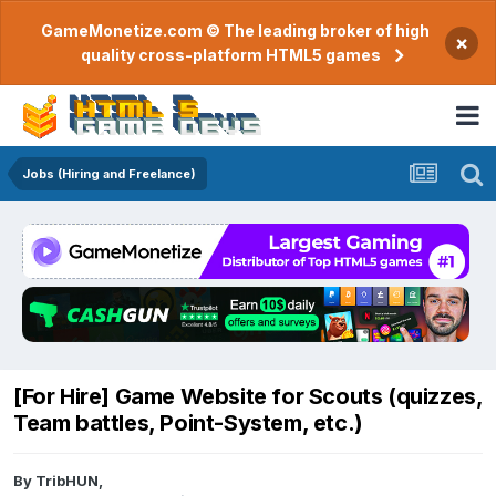
GameMonetize.com © The leading broker of high
×
quality cross-platform HTML5 games
Jobs (Hiring and Freelance)
[For Hire] Game Website for Scouts (quizzes,
Team battles, Point-System, etc.)
By
TribHUN
,