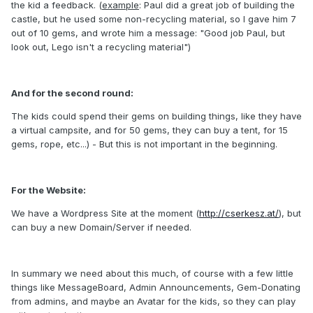
the kid a feedback. (
example
: Paul did a great job of building the
castle, but he used some non-recycling material, so I gave him 7
out of 10 gems, and wrote him a message: "Good job Paul, but
look out, Lego isn't a recycling material")
And for the second round:
The kids could spend their gems on building things, like they have
a virtual campsite, and for 50 gems, they can buy a tent, for 15
gems, rope, etc...) - But this is not important in the beginning.
For the Website:
We have a Wordpress Site at the moment (
http://cserkesz.at/
), but
can buy a new Domain/Server if needed.
In summary we need about this much, of course with a few little
things like MessageBoard, Admin Announcements, Gem-Donating
from admins, and maybe an Avatar for the kids, so they can play