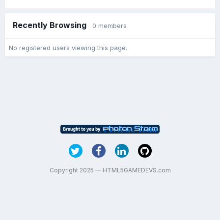
Recently Browsing
0 members
No registered users viewing this page.
Copyright 2025 — HTML5GAMEDEVS.com