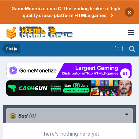
GameMonetize.com © The leading broker of high
×
quality cross-platform HTML5 games
Pixi.js
Sad
(0)
There's nothing here yet