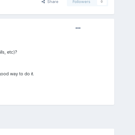
Share
Followers
0
lls, etc)?
good way to do it.