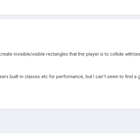
reate invisible/visible rectangles that the player is to collide with(wa
asers built-in classes etc for performance, but I can't seem to find a 