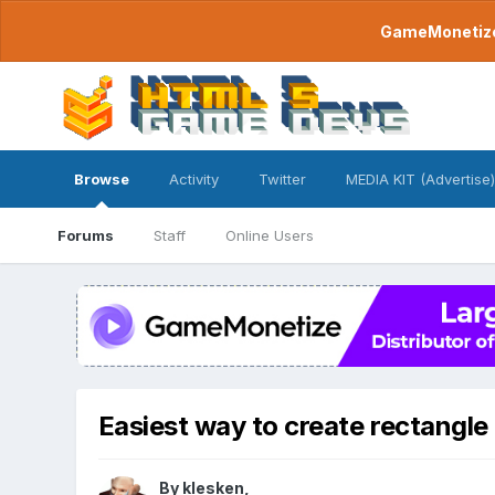
GameMonetize.
Browse
Activity
Twitter
MEDIA KIT (Advertise)
Forums
Staff
Online Users
Easiest way to create rectangle 
By
klesken
,