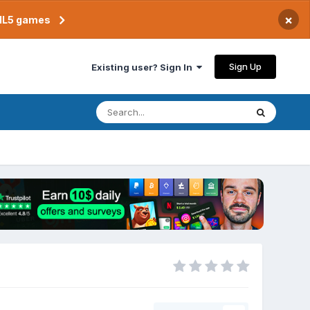
×
TML5 games
Sign Up
Existing user? Sign In