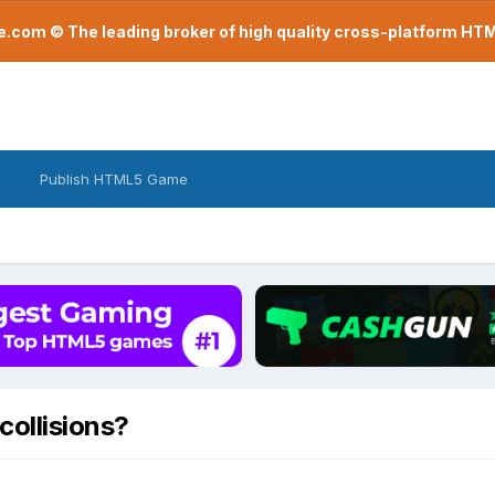
com © The leading broker of high quality cross-platform H
Publish HTML5 Game
collisions?