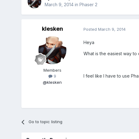
March 9, 2014
in
Phaser 2
klesken
Posted
March 9, 2014
Heya
What is the easiest way to c
Members
I feel like I have to use Ph
9
@klesken
Go to topic listing