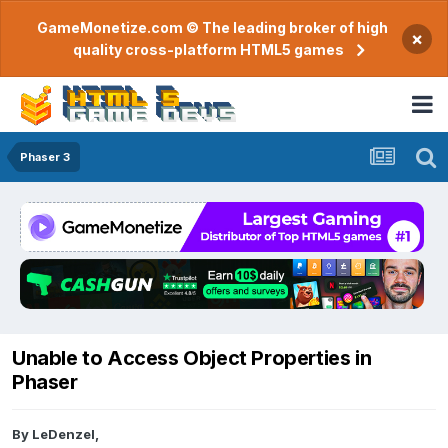
GameMonetize.com © The leading broker of high
×
quality cross-platform HTML5 games
Phaser 3
Unable to Access Object Properties in
Phaser
By
LeDenzel
,