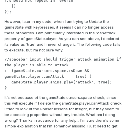
//should not repeat in reverse

   })

});
However, later in my code, when I am trying to Update the
gameState with keypresses, it seems I can no longer access
these properties. I am particularly interested in the 'canAttack'
property of gameState.player. As you can see above, I declared
its value as 'true' and I never change it. The following code fails
to execute, but I'm not sure why.
//spacebar input should trigger attack animation if 
the player is able to attack

if (gameState.cursors.space.isDown && 
gameState.player.canAttack === true) {

   gameState.player.anims.play('attack', true);

}
It's not because of the gameState.cursors.space check, since
this will execute if I delete the gameState.player.canAttack check.
I tried to look at the Phaser lessons for insight, but they seem to
be accessing properties without any trouble. What am I doing
wrong? Thanks in advance for any help... I'm sure there's some
simple explanation that I'm somehow missing. I just need to get