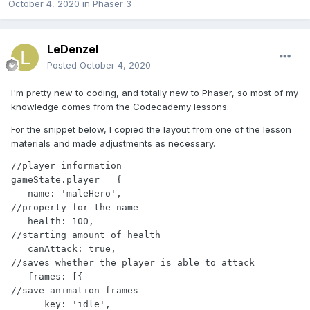
October 4, 2020
in
Phaser 3
LeDenzel
Posted
October 4, 2020
I'm pretty new to coding, and totally new to Phaser, so most of my
knowledge comes from the Codecademy lessons.
For the snippet below, I copied the layout from one of the lesson
materials and made adjustments as necessary.
//player information

gameState.player = {

   name: 'maleHero',                           
//property for the name

   health: 100,                                
//starting amount of health

   canAttack: true,                            
//saves whether the player is able to attack

   frames: [{                                  
//save animation frames

      key: 'idle',                                