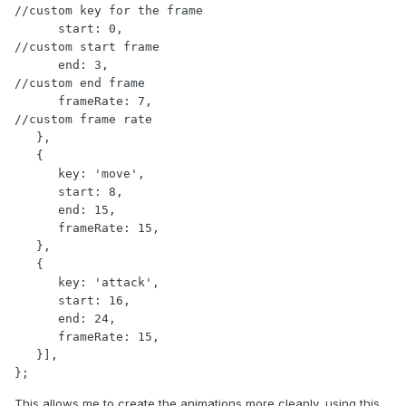
//custom key for the frame

      start: 0,                                   
//custom start frame

      end: 3,                                     
//custom end frame

      frameRate: 7,                               
//custom frame rate

   },

   {

      key: 'move',

      start: 8,

      end: 15,

      frameRate: 15,

   },

   {

      key: 'attack',

      start: 16,

      end: 24,

      frameRate: 15,

   }],

};
This allows me to create the animations more cleanly, using this