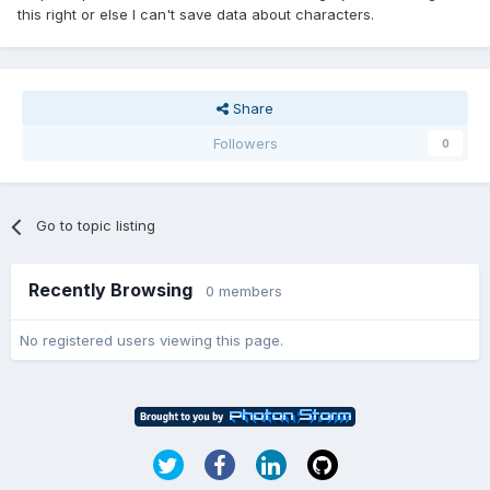
this right or else I can't save data about characters.
Share
Followers
0
Go to topic listing
Recently Browsing
0 members
No registered users viewing this page.