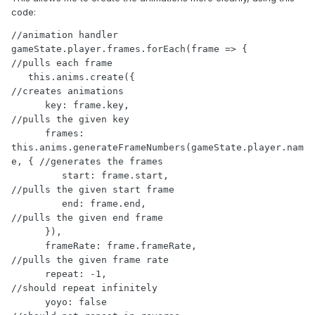
code:
//animation handler

gameState.player.frames.forEach(frame => {                           
//pulls each frame

   this.anims.create({                                               
//creates animations

      key: frame.key,                                                
//pulls the given key

      frames: 
this.anims.generateFrameNumbers(gameState.player.nam
e, { //generates the frames

         start: frame.start,                                         
//pulls the given start frame

         end: frame.end,                                             
//pulls the given end frame

      }),

      frameRate: frame.frameRate,                                    
//pulls the given frame rate

      repeat: -1,                                                    
//should repeat infinitely

      yoyo: false                                                    