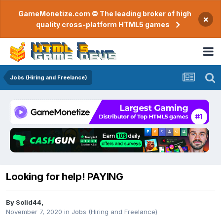
GameMonetize.com © The leading broker of high
×
quality cross-platform HTML5 games
Jobs (Hiring and Freelance)
Looking for help! PAYING
By
Solid44
,
November 7, 2020
in
Jobs (Hiring and Freelance)