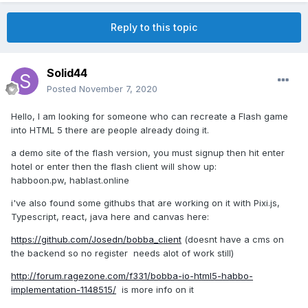
Reply to this topic
Solid44
Posted
November 7, 2020
Hello, I am looking for someone who can recreate a Flash game
into HTML 5 there are people already doing it.
a demo site of the flash version, you must signup then hit enter
hotel or enter then the flash client will show up:
habboon.pw, hablast.online
i've also found some githubs that are working on it with Pixi.js,
Typescript, react, java here and canvas here:
https://github.com/Josedn/bobba_client
(doesnt have a cms on
the backend so no register needs alot of work still)
http://forum.ragezone.com/f331/bobba-io-html5-habbo-
implementation-1148515/
is more info on it