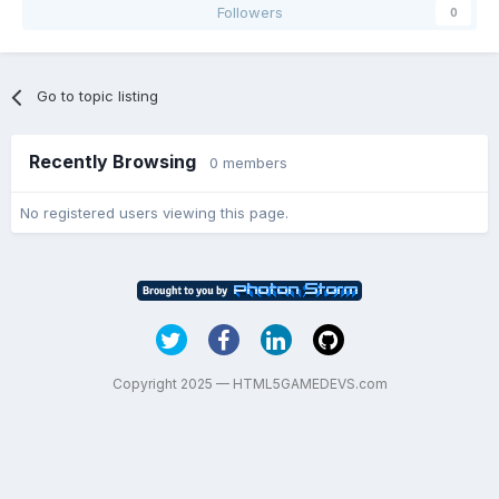
Followers
0
Go to topic listing
Recently Browsing
0 members
No registered users viewing this page.
Copyright 2025 — HTML5GAMEDEVS.com