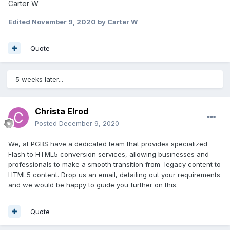
Carter W
Edited
November 9, 2020
by Carter W
Quote
5 weeks later...
Christa Elrod
Posted
December 9, 2020
We, at PGBS have a dedicated team that provides specialized
Flash to HTML5 conversion services, allowing businesses and
professionals to make a smooth transition from legacy content to
HTML5 content. Drop us an email, detailing out your requirements
and we would be happy to guide you further on this.
Quote