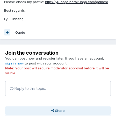
Please check my profile:
http://lyu-apps.herokuapp.com/games/
Best regards.
Lyu Jinhang
Quote
Join the conversation
You can post now and register later. If you have an account,
sign in now
to post with your account.
Note:
Your post will require moderator approval before it will be
visible.
Reply to this topic...
Share