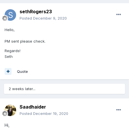
sethRogers23
Posted
December 9, 2020
Hello,
PM sent please check.
Regards!
Seth
Quote
2 weeks later...
Saadhaider
Posted
December 19, 2020
Hi,