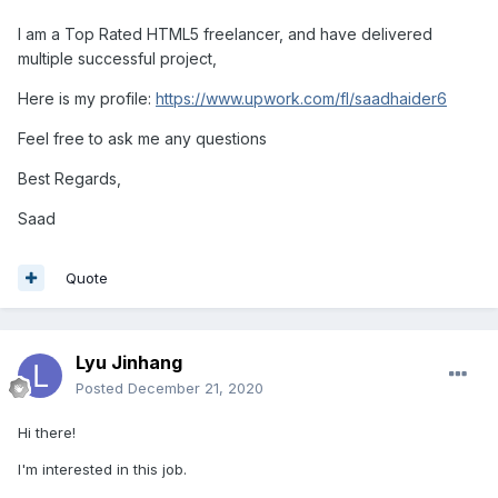
I am a Top Rated HTML5 freelancer, and have delivered
multiple successful project,
Here is my profile:
https://www.upwork.com/fl/saadhaider6
Feel free to ask me any questions
Best Regards,
Saad
Quote
Lyu Jinhang
Posted
December 21, 2020
Hi there!
I'm interested in this job.