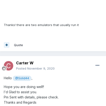
Thanks! there are two emulators that usually run it
Quote
Carter W
Posted
November 9, 2020
Hello
,
@Solid44
Hope you are doing well!!
I'd Glad to assist you.
Pm Sent with details, please check.
Thanks and Regards