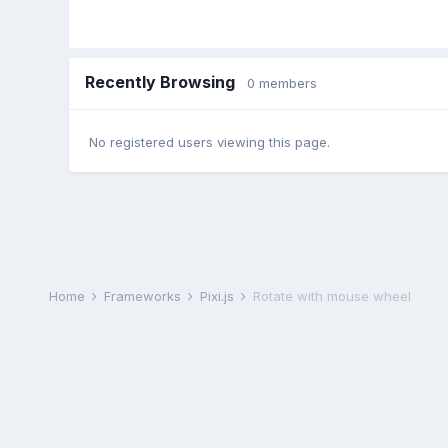
Recently Browsing
0 members
No registered users viewing this page.
Home
Frameworks
Pixi.js
Rotate with mouse wheel