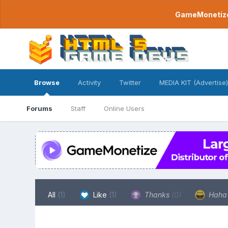
GameMonetize.
Browse
Activity
Twitter
MEDIA KIT (Advertise)
Forums
Staff
Online Users
All
(1)
Like
(1)
Thanks
(0)
Hah