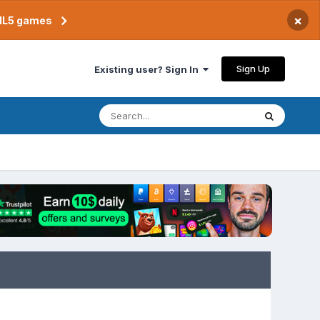
×
TML5 games
Sign Up
Existing user? Sign In