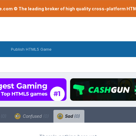
com © The leading broker of high quality cross-platform H
Publish HTML5 Game
a
(0)
Confused
(0)
Sad
(0)