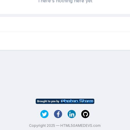
There's nothing here yet
Copyright 2025 — HTML5GAMEDEVS.com