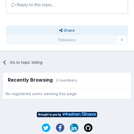
Reply to this topic...
Share
Followers
0
Go to topic listing
Recently Browsing
0 members
No registered users viewing this page.