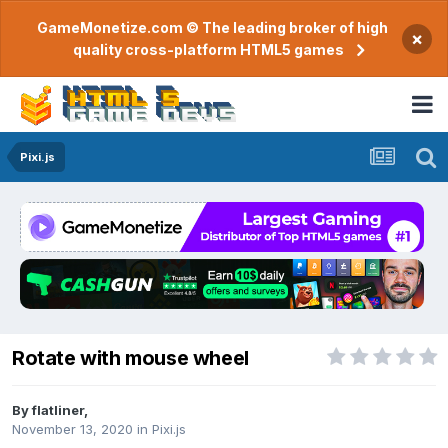
GameMonetize.com © The leading broker of high
×
quality cross-platform HTML5 games
Pixi.js
Rotate with mouse wheel
By
flatliner
,
November 13, 2020
in
Pixi.js