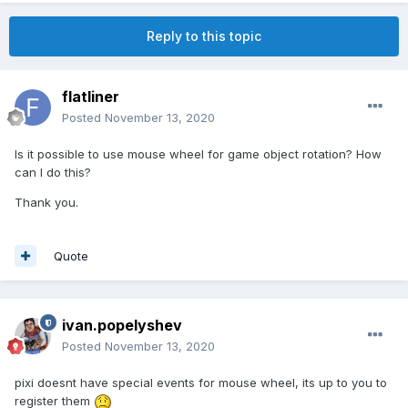
Reply to this topic
flatliner
Posted
November 13, 2020
Is it possible to use mouse wheel for game object rotation? How
can I do this?
Thank you.
Quote
ivan.popelyshev
Posted
November 13, 2020
pixi doesnt have special events for mouse wheel, its up to you to
register them