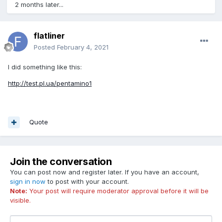
2 months later...
flatliner
Posted
February 4, 2021
I did something like this:
http://test.pl.ua/pentamino1
Quote
Join the conversation
You can post now and register later. If you have an account,
sign in now
to post with your account.
Note:
Your post will require moderator approval before it will be
visible.