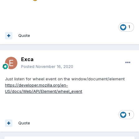
1
Quote
Exca
Posted
November 16, 2020
Just listen for wheel event on the window/document/element
https://developer.mozilla.org/en-
US/docs/Web/API/Element/wheel_event
1
Quote