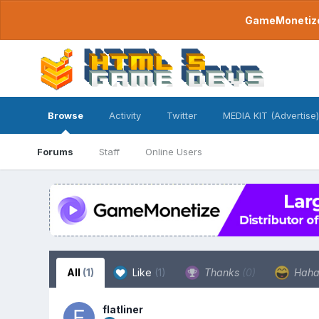
GameMonetize.
Browse
Activity
Twitter
MEDIA KIT (Advertise)
Forums
Staff
Online Users
All
(1)
Like
(1)
Thanks
(0)
Hah
flatliner