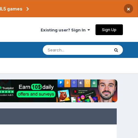
×
TML5 games
Sign Up
Existing user? Sign In