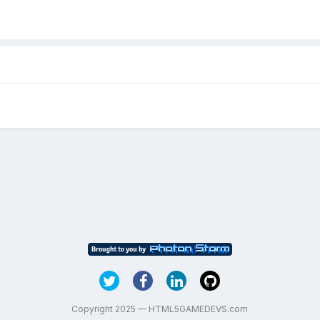
Copyright 2025 — HTML5GAMEDEVS.com