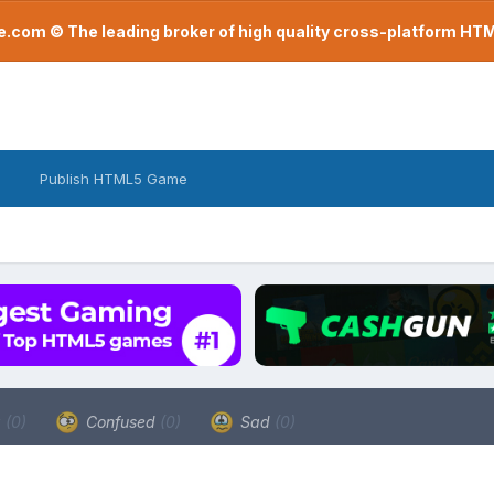
com © The leading broker of high quality cross-platform H
Publish HTML5 Game
a
(0)
Confused
(0)
Sad
(0)