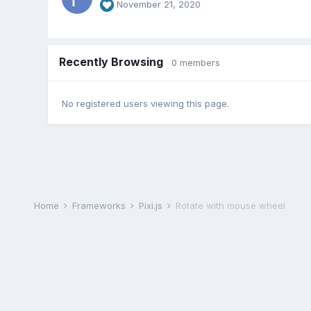
November 21, 2020
Recently Browsing
0 members
No registered users viewing this page.
Home
Frameworks
Pixi.js
Rotate with mouse wheel