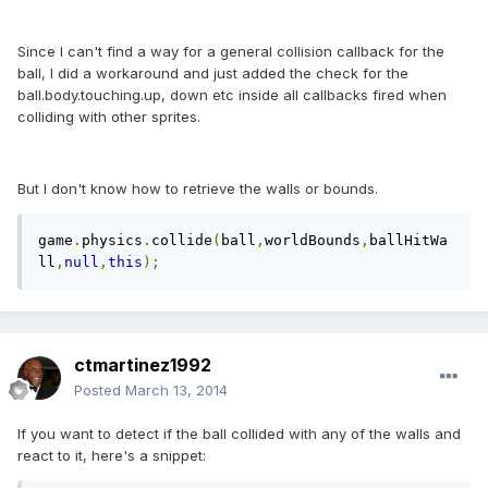
Since I can't find a way for a general collision callback for the
ball, I did a workaround and just added the check for the
ball.body.touching.up, down etc inside all callbacks fired when
colliding with other sprites.
But I don't know how to retrieve the walls or bounds.
game
.
physics
.
collide
(
ball
,
worldBounds
,
ballHitWa
ll
,
null
,
this
);
ctmartinez1992
Posted
March 13, 2014
If you want to detect if the ball collided with any of the walls and
react to it, here's a snippet: