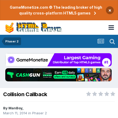
GameMonetize.com © The leading broker of high
×
quality cross-platform HTML5 games
Phaser 2
Collision Callback
By
ManBoy
,
March 11, 2014
in
Phaser 2