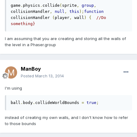
game
.
physics
.
collide
(
sprite
,
group
,
collisionHandler
,
null
,
this
);
function
collisionHandler 
(
player
,
 wall
)
{
//Do 
something}
I am assuming that you are creating and storing all the walls of
the level in a Phaser.group
ManBoy
Posted
March 13, 2014
I'm using
ball
.
body
.
collideWorldBounds 
=
true
;
instead of creating my own walls, and I don't know how to refer
to those bounds