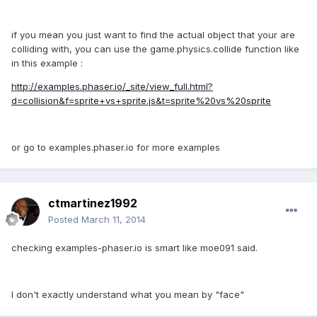
if you mean you just want to find the actual object that your are
colliding with, you can use the game.physics.collide function like
in this example :
http://examples.phaser.io/_site/view_full.html?
d=collision&f=sprite+vs+sprite.js&t=sprite%20vs%20sprite
or go to examples.phaser.io for more examples
ctmartinez1992
Posted
March 11, 2014
checking examples-phaser.io is smart like moe091 said.
I don't exactly understand what you mean by "face"