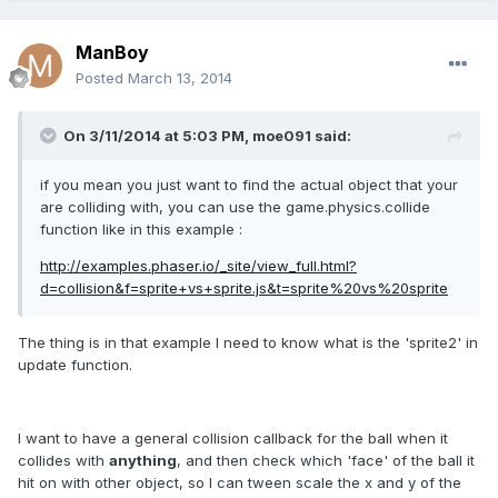
ManBoy
Posted
March 13, 2014
On 3/11/2014 at 5:03 PM, moe091 said:
if you mean you just want to find the actual object that your
are colliding with, you can use the game.physics.collide
function like in this example :
http://examples.phaser.io/_site/view_full.html?
d=collision&f=sprite+vs+sprite.js&t=sprite%20vs%20sprite
The thing is in that example I need to know what is the 'sprite2' in
update function.
I want to have a general collision callback for the ball when it
collides with
anything
, and then check which 'face' of the ball it
hit on with other object, so I can tween scale the x and y of the