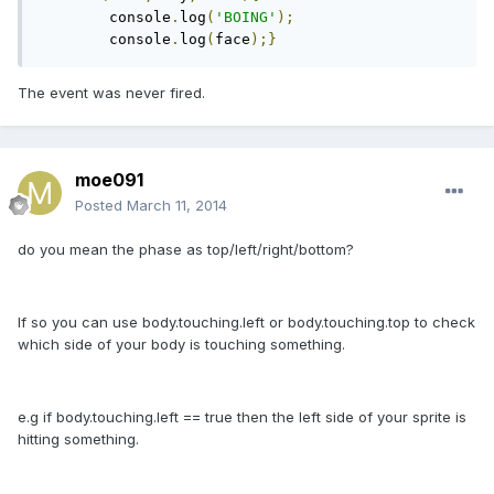
	console
.
log
(
'BOING'
);
	console
.
log
(
face
);}
The event was never fired.
moe091
Posted
March 11, 2014
do you mean the phase as top/left/right/bottom?
If so you can use body.touching.left or body.touching.top to check
which side of your body is touching something.
e.g if body.touching.left == true then the left side of your sprite is
hitting something.