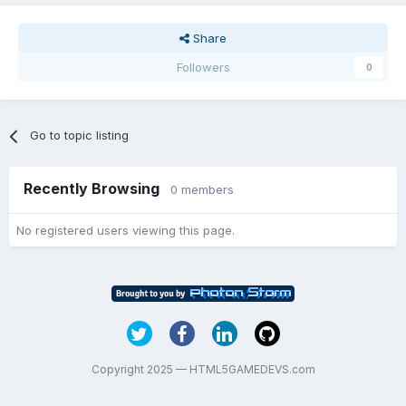
Share
Followers
0
Go to topic listing
Recently Browsing
0 members
No registered users viewing this page.
Copyright 2025 — HTML5GAMEDEVS.com