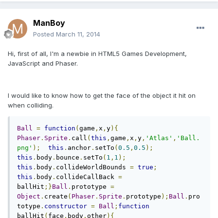
ManBoy
Posted
March 11, 2014
Hi, first of all, I'm a newbie in HTML5 Games Development,
JavaScript and Phaser.
I would like to know how to get the face of the object it hit on
when colliding.
Ball
=
function
(
game
,
x
,
y
){
Phaser
.
Sprite
.
call
(
this
,
game
,
x
,
y
,
'Atlas'
,
'Ball.
png'
);
this
.
anchor
.
setTo
(
0.5
,
0.5
);
this
.
body
.
bounce
.
setTo
(
1
,
1
);
this
.
body
.
collideWorldBounds 
=
true
;
this
.
body
.
collideCallBack 
=
ballHit
;}
Ball
.
prototype 
=
Object
.
create
(
Phaser
.
Sprite
.
prototype
);
Ball
.
pro
totype
.
constructor
=
Ball
;
function
ballHit
(
face
,
body
,
other
){