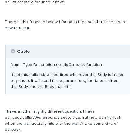
ball to create a 'bouncy' effect.
There is this function below I found in the docs, but I'm not sure
how to use it.
Quote
Name Type Description collideCallback
function
If set this callback will be fired whenever this Body is hit (on
any face). It will send three parameters, the face it hit on,
this Body and the Body that hit it.
I have another slightly different question. I have
ball.body.collideWorldBounce set to true. But how can I check
when the ball actually hits with the walls? LIke some kind of
callback.