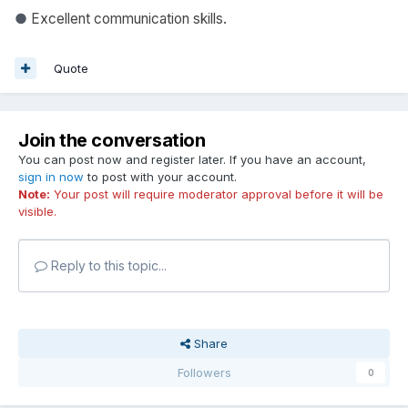
●
Excellent communication skills.
Quote
Join the conversation
You can post now and register later. If you have an account,
sign in now
to post with your account.
Note:
Your post will require moderator approval before it will be
visible.
Reply to this topic...
Share
Followers
0