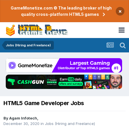
GameMonetize.com © The leading broker of high
×
quality cross-platform HTML5 games
Jobs (Hiring and Freelance)
HTML5 Game Developer Jobs
By
Agam Infotech
,
December 30, 2020
in
Jobs (Hiring and Freelance)