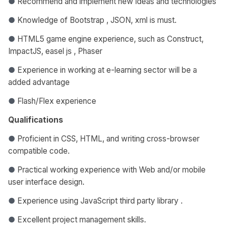
●
Recommend and implement new ideas and technologies
●
Knowledge of Bootstrap , JSON, xml is must.
●
HTML5 game engine experience, such as Construct,
ImpactJS, easel js , Phaser
●
Experience in working at e-learning sector will be a
added advantage
●
Flash/Flex experience
Qualifications
●
Proficient in CSS, HTML, and writing cross-browser
compatible code.
●
Practical working experience with Web and/or mobile
user interface design.
●
Experience using JavaScript third party library .
●
Excellent project management skills.