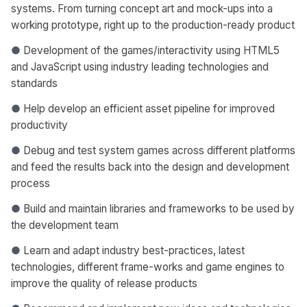
systems. From turning concept art and mock-ups into a
working prototype, right up to the production-ready product
●
Development of the games/interactivity using HTML5
and JavaScript using industry leading technologies and
standards
●
Help develop an efficient asset pipeline for improved
productivity
●
Debug and test system games across different platforms
and feed the results back into the design and development
process
●
Build and maintain libraries and frameworks to be used by
the development team
●
Learn and adapt industry best-practices, latest
technologies, different frame-works and game engines to
improve the quality of release products