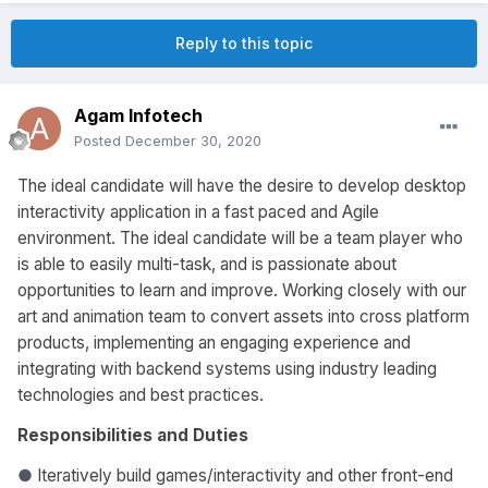
Reply to this topic
Agam Infotech
Posted
December 30, 2020
The ideal candidate will have the desire to develop desktop
interactivity application in a fast paced and Agile
environment. The ideal candidate will be a team player who
is able to easily multi-task, and is passionate about
opportunities to learn and improve. Working closely with our
art and animation team to convert assets into cross platform
products, implementing an engaging experience and
integrating with backend systems using industry leading
technologies and best practices.
Responsibilities and Duties
●
Iteratively build games/interactivity and other front-end