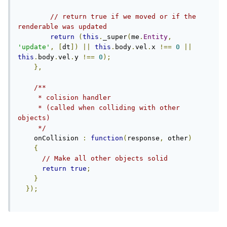
// return true if we moved or if the 
renderable was updated
return
(
this
.
_super
(
me
.
Entity
,
'update'
,
[
dt
])
||
this
.
body
.
vel
.
x 
!==
0
||
this
.
body
.
vel
.
y 
!==
0
);
},
/**

     * colision handler

     * (called when colliding with other 
objects)

     */
    onCollision 
:
function
(
response
,
 other
)
{
// Make all other objects solid
return
true
;
}
});