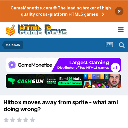
GameMonetize.com © The leading broker of high
×
quality cross-platform HTML5 games
melonJS
Hitbox moves away from sprite - what am I
doing wrong?