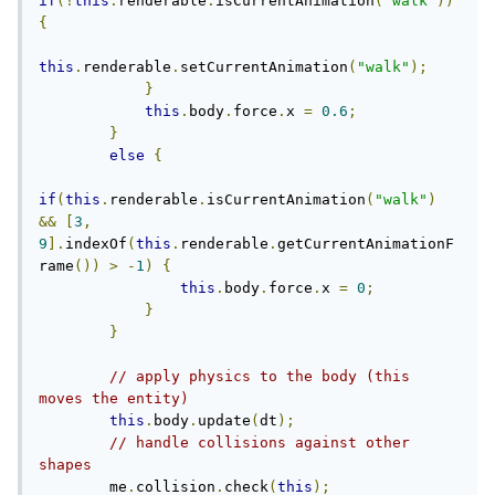
if
(!
this
.
renderable
.
isCurrentAnimation
(
"walk"
))
{
this
.
renderable
.
setCurrentAnimation
(
"walk"
);
}
this
.
body
.
force
.
x 
=
0.6
;
}
else
{
if
(
this
.
renderable
.
isCurrentAnimation
(
"walk"
)
&&
[
3
,
9
].
indexOf
(
this
.
renderable
.
getCurrentAnimationF
rame
())
>
-
1
)
{
this
.
body
.
force
.
x 
=
0
;
}
}
// apply physics to the body (this 
moves the entity)
this
.
body
.
update
(
dt
);
// handle collisions against other 
shapes
        me
.
collision
.
check
(
this
);