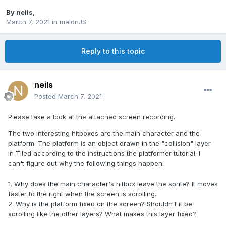
By
neils
,
March 7, 2021
in
melonJS
Reply to this topic
neils
Posted
March 7, 2021
Please take a look at the attached screen recording.
The two interesting hitboxes are the main character and the
platform. The platform is an object drawn in the "collision" layer
in Tiled according to the instructions the platformer tutorial. I
can't figure out why the following things happen:
1. Why does the main character's hitbox leave the sprite? It moves
faster to the right when the screen is scrolling.
2. Why is the platform fixed on the screen? Shouldn't it be
scrolling like the other layers? What makes this layer fixed?