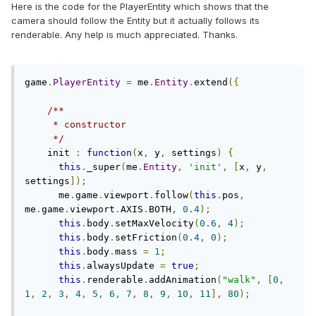
Here is the code for the PlayerEntity which shows that the
camera should follow the Entity but it actually follows its
renderable. Any help is much appreciated. Thanks.
game
.
PlayerEntity
=
 me
.
Entity
.
extend
({
/**

     * constructor

     */
    init 
:
function
(
x
,
 y
,
 settings
)
{
this
.
_super
(
me
.
Entity
,
'init'
,
[
x
,
 y
,
settings
]);
      me
.
game
.
viewport
.
follow
(
this
.
pos
,
me
.
game
.
viewport
.
AXIS
.
BOTH
,
0.4
);
this
.
body
.
setMaxVelocity
(
0.6
,
4
);
this
.
body
.
setFriction
(
0.4
,
0
);
this
.
body
.
mass 
=
1
;
this
.
alwaysUpdate 
=
true
;
this
.
renderable
.
addAnimation
(
"walk"
,
[
0
,
1
,
2
,
3
,
4
,
5
,
6
,
7
,
8
,
9
,
10
,
11
],
80
);