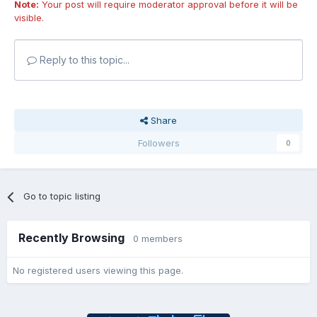
Note:
Your post will require moderator approval before it will be
visible.
Reply to this topic...
Share
Followers
0
Go to topic listing
Recently Browsing
0 members
No registered users viewing this page.