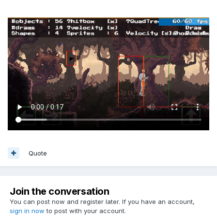
Quote
Join the conversation
You can post now and register later. If you have an account,
sign in now
to post with your account.