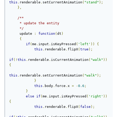
this
.
renderable
.
setCurrentAnimation
(
"stand"
);
},
/**

     * update the entity

     */
     update 
:
function
(
dt
)
{
if
(
me
.
input
.
isKeyPressed
(
'left'
))
{
this
.
renderable
.
flipX
(
true
);
if
(!
this
.
renderable
.
isCurrentAnimation
(
"walk"
))
{
this
.
renderable
.
setCurrentAnimation
(
"walk"
);
}
this
.
body
.
force
.
x 
=
-
0.6
;
}
else
if
(
me
.
input
.
isKeyPressed
(
'right'
))
{
this
.
renderable
.
flipX
(
false
);