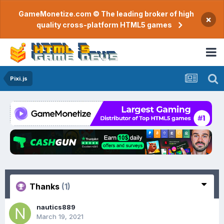
GameMonetize.com © The leading broker of high
×
quality cross-platform HTML5 games
Pixi.js
Thanks
(1)
nautics889
March 19, 2021