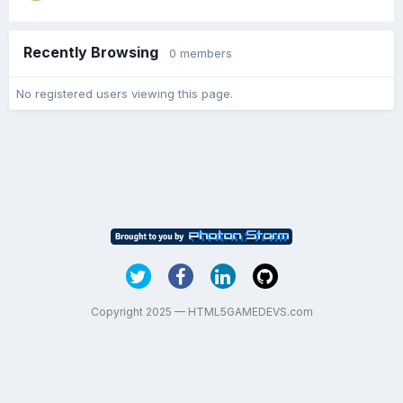
Recently Browsing
0 members
No registered users viewing this page.
Copyright 2025 — HTML5GAMEDEVS.com