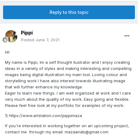
Reply to this topic
Pippi
Posted
June 7, 2021
Hi!
My name is Pippi, Im a self thought ilustrator and I enjoy creating
ideas in a variety of styles and making interesting and compelling
images being digital illustration my main tool. Loving colour and
storytelling work I have also interest towards illustrating image
that will further enhance my knowledge.
Eager to learn new things. I am well organized at work and I care
very much about the quality of my work. Easy going and flexible.
Please feel free look at my portfolio for examples of my work:
1) https://www.artstation.com/pippimaza
If you're interested in working together on an upcoming project,
contact me through my email: mazaanab@gmail.com