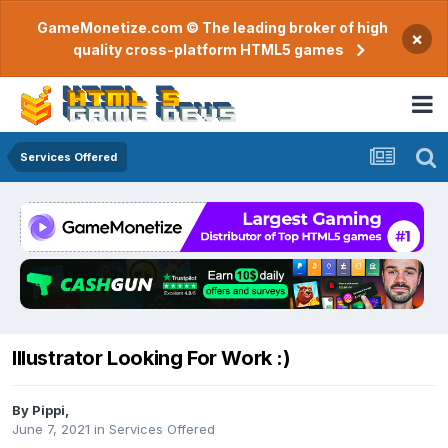
GameMonetize.com © The leading broker of high
×
quality cross-platform HTML5 games
Services Offered
Illustrator Looking For Work :)
By
Pippi
,
June 7, 2021
in
Services Offered