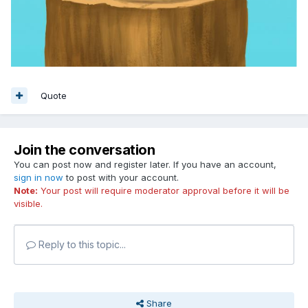
Quote
Join the conversation
You can post now and register later. If you have an account,
sign in now
to post with your account.
Note:
Your post will require moderator approval before it will be
visible.
Reply to this topic...
Share