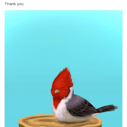
Thank you