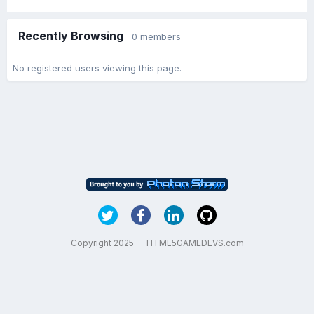
Recently Browsing
0 members
No registered users viewing this page.
Copyright 2025 — HTML5GAMEDEVS.com