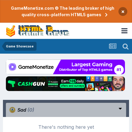
GameMonetize.com © The leading broker of high
×
quality cross-platform HTML5 games
Game Showcase
Sad
(0)
There's nothing here yet