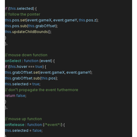
if
(
this
.
selected
) {
// follow the pointer
this
.
pos
.
set
(
event
.
gameX
,
event
.
gameY
,
this
.
pos
.
z
);
this
.
pos
.
sub
(
this
.
grabOffset
);
this
.
updateChildBounds
();
}
},
// mouse down function
onSelect
:
function
(
event
) {
if
(
this
.
hover
===
true
) {
this
.
grabOffset
.
set
(
event
.
gameX
,
event
.
gameY
);
this
.
grabOffset
.
sub
(
this
.
pos
);
this
.
selected
=
true
;
// don"t propagate the event furthermore
return
false
;
}
},
// mouse up function
onRelease
:
function
(
/*event*/
) {
this
.
selected
=
false
;
},