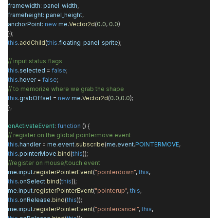
framewidth
:
panel_width
,
frameheight
:
panel_height
,
anchorPoint
:
new
me
.
Vector2d
(
0.0
,
0.0
)
});
this
.
addChild
(
this
.
floating_panel_sprite
);
// input status flags
this
.
selected
=
false
;
this
.
hover
=
false
;
// to memorize where we grab the shape
this
.
grabOffset
=
new
me
.
Vector2d
(
0.0
,
0.0
);
},
onActivateEvent
:
function
() {
// register on the global pointermove event
this
.
handler
=
me
.
event
.
subscribe
(
me
.
event
.
POINTERMOVE
,
this
.
pointerMove
.
bind
(
this
));
//register on mouse/touch event
me
.
input
.
registerPointerEvent
(
"pointerdown"
,
this
,
this
.
onSelect
.
bind
(
this
));
me
.
input
.
registerPointerEvent
(
"pointerup"
,
this
,
this
.
onRelease
.
bind
(
this
));
me
.
input
.
registerPointerEvent
(
"pointercancel"
,
this
,