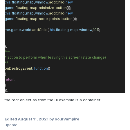
this
.
floating_map_window
.
addChild
(
new
game
.
floating_map_minimize_button
());
this
.
floating_map_window
.
addChild
(
new
game
.
floating_map_node_points_button
());
me
.
game
.
world
.
addChild
(
this
.
floating_map_window
,
101
);
},
/**
* action to perform when leaving this screen (state change)
*/
onDestroyEvent
:
function
()
{
return
;
}
});
the root object as from the ui example is a container
Edited
August 11, 2021
by soulVampire
update