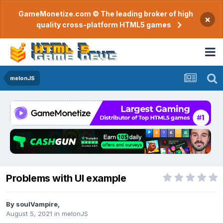
GameMonetize.com © The leading broker of high
×
quality cross-platform HTML5 games
melonJS
Problems with UI example
By
soulVampire
,
August 5, 2021
in
melonJS