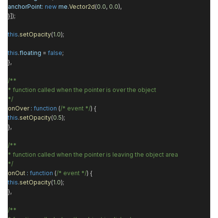
anchorPoint
:
new
me
.
Vector2d
(
0.0
,
0.0
),
}]);
this
.
setOpacity
(
1.0
);
this
.
floating
=
false
;
},
/**
* function called when the pointer is over the object
*/
onOver
:
function
(
/* event */
) {
this
.
setOpacity
(
0.5
);
},
/**
* function called when the pointer is leaving the object area
*/
onOut
:
function
(
/* event */
) {
this
.
setOpacity
(
1.0
);
},
/**