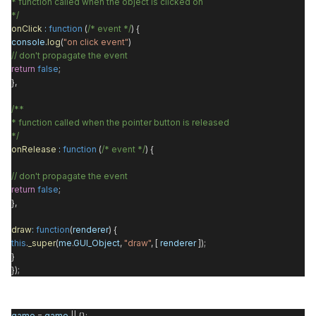
* function called when the object is clicked on
*/
onClick
:
function
(
/* event */
) {
console
.
log
(
"on click event"
)
// don't propagate the event
return
false
;
},
/**
* function called when the pointer button is released
*/
onRelease
:
function
(
/* event */
) {
// don't propagate the event
return
false
;
},
draw
:
function
(
renderer
) {
this
.
_super
(
me
.
GUI_Object
,
"draw"
, [
renderer
]);
}
});
game
=
game
|| {};