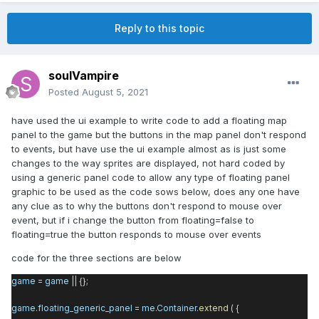
Reply to this topic
soulVampire
Posted
August 5, 2021
have used the ui example to write code to add a floating map
panel to the game but the buttons in the map panel don't respond
to events, but have use the ui example almost as is just some
changes to the way sprites are displayed, not hard coded by
using a generic panel code to allow any type of floating panel
graphic to be used as the code sows below, does any one have
any clue as to why the buttons don't respond to mouse over
event, but if i change the button from floating=false to
floating=true the button responds to mouse over events
code for the three sections are below
game
=
game
|| {};
game
.
floating_generic_panel
=
me
.
Container
.
extend
( {