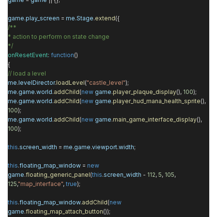
game
.
play_screen
=
me
.
Stage
.
extend
({
/**
* action to perform on state change
*/
onResetEvent
:
function
()
{
// load a level
me
.
levelDirector
.
loadLevel
(
"castle_level"
);
me
.
game
.
world
.
addChild
(
new
game
.
player_plaque_display
(),
100
);
me
.
game
.
world
.
addChild
(
new
game
.
player_hud_mana_health_sprite
(),
100
);
me
.
game
.
world
.
addChild
(
new
game
.
main_game_interface_display
(),
100
);
this
.
screen_width
=
me
.
game
.
viewport
.
width
;
this
.
floating_map_window
=
new
game
.
floating_generic_panel
(
this
.
screen_width
-
112
,
5
,
105
,
125
,
"map_interface"
,
true
);
this
.
floating_map_window
.
addChild
(
new
game
.
floating_map_attach_button
());