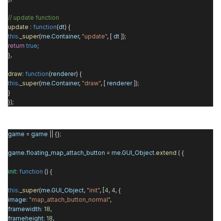
// update function
update
:
function
(
dt
) {
this
.
_super
(
me
.
Container
,
"update"
, [
dt
]);
return
true
;
},
draw
:
function
(
renderer
) {
this
.
_super
(
me
.
Container
,
"draw"
, [
renderer
]);
}
});
game
=
game
|| {};
game
.
floating_map_attach_button
=
me
.
GUI_Object
.
extend
( {
init
:
function
() {
this
.
_super
(
me
.
GUI_Object
,
"init"
, [
4
,
4
, {
image
:
"map_attach_button_normal"
,
framewidth
:
18
,
frameheight
:
18
,