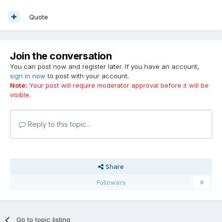
Quote
Join the conversation
You can post now and register later. If you have an account,
sign in now
to post with your account.
Note:
Your post will require moderator approval before it will be
visible.
Reply to this topic...
Share
Followers
0
Go to topic listing