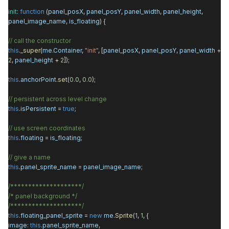
init
:
function
(
panel_posX
,
panel_posY
,
panel_width
,
panel_height
,
panel_image_name
,
is_floating
) {
// call the constructor
this
.
_super
(
me
.
Container
,
"init"
, [
panel_posX
,
panel_posY
,
panel_width
+
2
,
panel_height
+
2
]);
this
.
anchorPoint
.
set
(
0.0
,
0.0
);
// persistent across level change
this
.
isPersistent
=
true
;
// use screen coordinates
this
.
floating
=
is_floating
;
// give a name
this
.
panel_sprite_name
=
panel_image_name
;
/********************/
/* panel background */
/********************/
this
.
floating_panel_sprite
=
new
me
.
Sprite
(
1
,
1
, {
image
:
this
.
panel_sprite_name
,