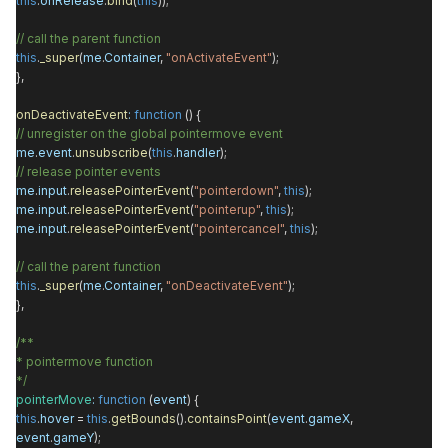
this
.
onRelease
.
bind
(
this
));
// call the parent function
this
.
_super
(
me
.
Container
,
"onActivateEvent"
);
},
onDeactivateEvent
:
function
() {
// unregister on the global pointermove event
me
.
event
.
unsubscribe
(
this
.
handler
);
// release pointer events
me
.
input
.
releasePointerEvent
(
"pointerdown"
,
this
);
me
.
input
.
releasePointerEvent
(
"pointerup"
,
this
);
me
.
input
.
releasePointerEvent
(
"pointercancel"
,
this
);
// call the parent function
this
.
_super
(
me
.
Container
,
"onDeactivateEvent"
);
},
/**
* pointermove function
*/
pointerMove
:
function
(
event
) {
this
.
hover
=
this
.
getBounds
().
containsPoint
(
event
.
gameX
,
event
.
gameY
);