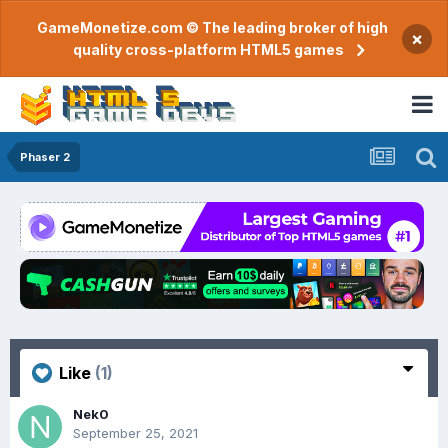
GameMonetize.com © The leading broker of high
×
quality cross-platform HTML5 games
Phaser 2
Like
(1)
Nek0
September 25, 2021