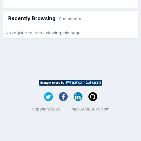
Recently Browsing
0 members
No registered users viewing this page.
Copyright 2025 — HTML5GAMEDEVS.com