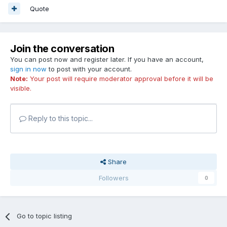
Quote
Join the conversation
You can post now and register later. If you have an account,
sign in now
to post with your account.
Note:
Your post will require moderator approval before it will be
visible.
Reply to this topic...
Share
Followers
0
Go to topic listing