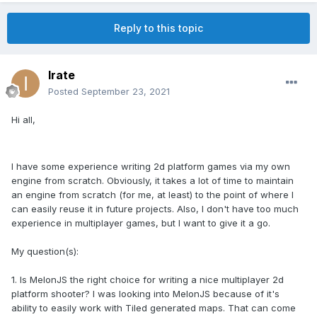
Reply to this topic
Irate
Posted
September 23, 2021
Hi all,
I have some experience writing 2d platform games via my own
engine from scratch. Obviously, it takes a lot of time to maintain
an engine from scratch (for me, at least) to the point of where I
can easily reuse it in future projects. Also, I don't have too much
experience in multiplayer games, but I want to give it a go.
My question(s):
1. Is MelonJS the right choice for writing a nice multiplayer 2d
platform shooter? I was looking into MelonJS because of it's
ability to easily work with Tiled generated maps. That can come