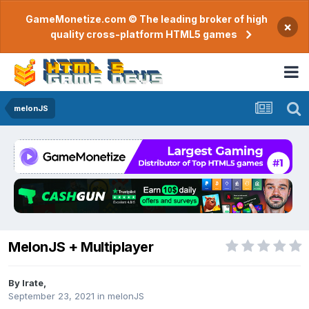
GameMonetize.com © The leading broker of high
×
quality cross-platform HTML5 games
melonJS
MelonJS + Multiplayer
By
Irate
,
September 23, 2021
in
melonJS