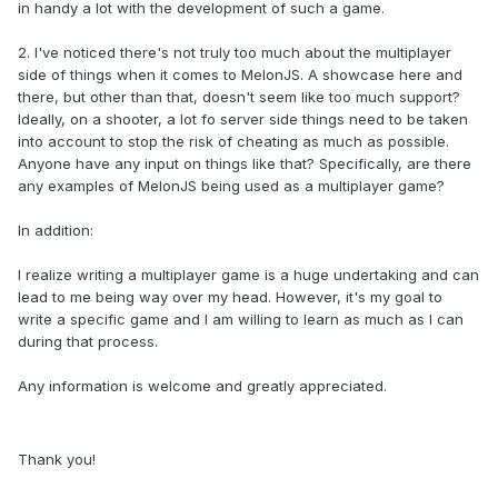
in handy a lot with the development of such a game.
2. I've noticed there's not truly too much about the multiplayer
side of things when it comes to MelonJS. A showcase here and
there, but other than that, doesn't seem like too much support?
Ideally, on a shooter, a lot fo server side things need to be taken
into account to stop the risk of cheating as much as possible.
Anyone have any input on things like that? Specifically, are there
any examples of MelonJS being used as a multiplayer game?
In addition:
I realize writing a multiplayer game is a huge undertaking and can
lead to me being way over my head. However, it's my goal to
write a specific game and I am willing to learn as much as I can
during that process.
Any information is welcome and greatly appreciated.
Thank you!