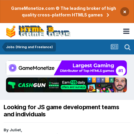
GameMonetize.com © The leading broker of high
×
quality cross-platform HTML5 games
Jobs (Hiring and Freelance)
Looking for JS game development teams
and individuals
By
Juliet
,