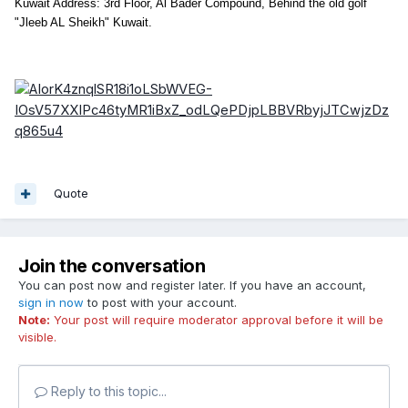
Kuwait Address: 3rd Floor, Al Bader Compound, Behind the old golf
"Jleeb AL Sheikh" Kuwait.
Quote
Join the conversation
You can post now and register later. If you have an account,
sign in now
to post with your account.
Note:
Your post will require moderator approval before it will be
visible.
Reply to this topic...