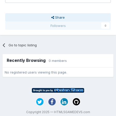
Share
Followers
0
Go to topic listing
Recently Browsing
0 members
No registered users viewing this page.
Copyright 2025 — HTML5GAMEDEVS.com