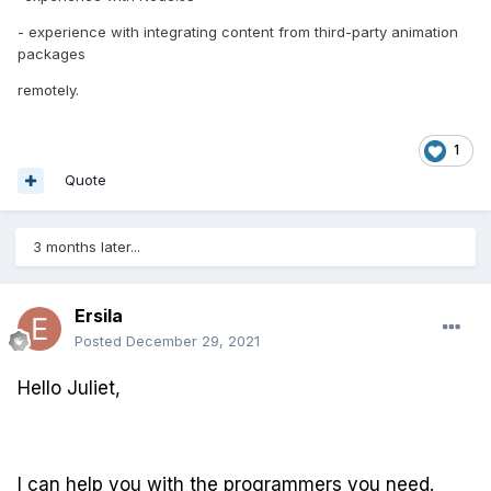
- experience with integrating content from third-party animation
packages
remotely.
1
Quote
3 months later...
Ersila
Posted
December 29, 2021
Hello Juliet,
I can help you with the programmers you need.