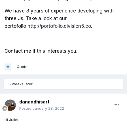
We have 3 years of experience developing with
three Js. Take a look at our
portofolio
http://portofolio.division5.co
.
Contact me if this interests you.
Quote
5 weeks later...
danandhisart
Posted
January 28, 2022
Hi Juilet,