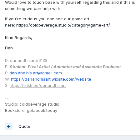
Would love to touch base with yourself regarding this and if this is
something we can help with.
If you're curious you can see our game art
here;
https://coldbeverage.studio/category/game-art/
Kind Regards,
Dan
D: danandhisart#6138
P:
Student, Pixel Artist / Animator and Associate Producer
E:
dan.and.his.art@gmail.com
W:
https://danandhisart.wixsite.com/website
S:
https://linktr.ee/danandhisart
--
Studio: coldbeverage.studio
Bookstore: getabook.today
Quote