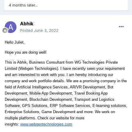
4 months later...
Abhik
Posted
June 3, 2022
Hello Juliet,
Hope you are doing well!
This is Abhik, Business Consultant from WG Technologies Private
Limited (Webgen Technologies). I have recently seen your requirement
and am interested to work with you. I am hereby introducing our
company and work portfolio details. We are a promising company in the
field of Artificial Intelligence Services, AR/VR Development, Bot
Development, Mobile App Development, Travel Booking App
Development, Blockchain Development, Transport and Logistics
Software, GPS Solutions, ERP Software Services, E-learning solutions,
Enterprise Solutions, Game Development and more. We work on
multiple platforms. Check our website for more
insights:
www.webgentechnologies.com