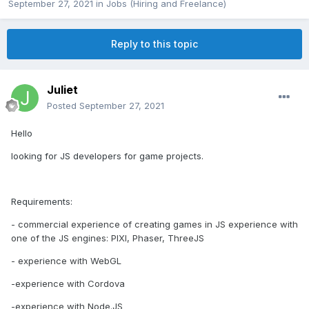
September 27, 2021
in
Jobs (Hiring and Freelance)
Reply to this topic
Juliet
Posted
September 27, 2021
Hello
looking for JS developers for game projects.
Requirements:
- commercial experience of creating games in JS experience with
one of the JS engines: PIXI, Phaser, ThreeJS
- experience with WebGL
-experience with Cordova
-experience with Node.JS