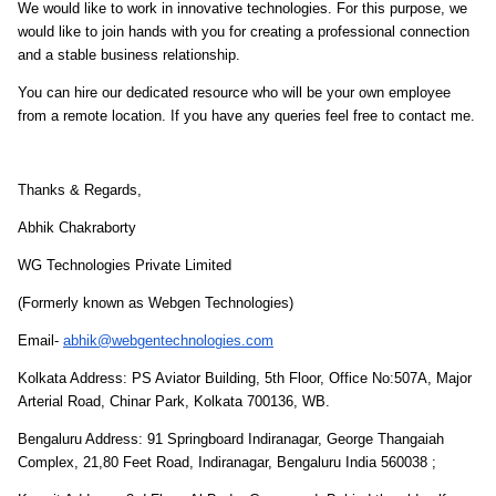
We would like to work in innovative technologies. For this purpose, we
would like to join hands with you for creating a professional connection
and a stable business relationship.
You can hire our dedicated resource who will be your own employee
from a remote location.
If you have any queries feel free to contact me.
Thanks & Regards,
Abhik Chakraborty
WG Technologies Private Limited
(Formerly known as Webgen Technologies)
Email-
abhik@webgentechnologies.com
Kolkata Address: PS Aviator Building, 5th Floor, Office No:507A, Major
Arterial Road, Chinar Park, Kolkata 700136, WB.
Bengaluru Address: 91 Springboard Indiranagar, George Thangaiah
Complex, 21,80 Feet Road, Indiranagar, Bengaluru India 560038 ;