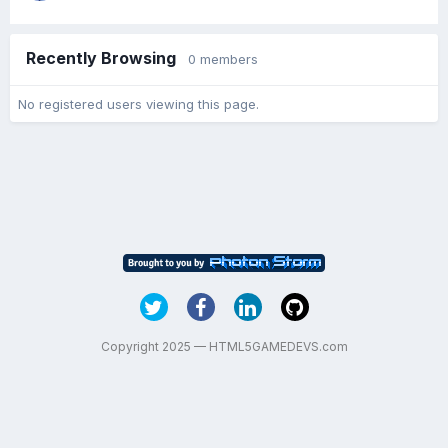
Recently Browsing
0 members
No registered users viewing this page.
Copyright 2025 — HTML5GAMEDEVS.com