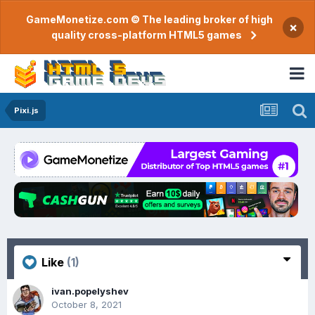
GameMonetize.com © The leading broker of high
×
quality cross-platform HTML5 games
Pixi.js
Like
(1)
ivan.popelyshev
October 8, 2021