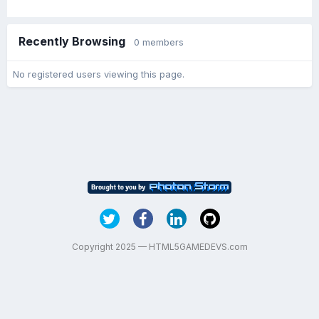
Recently Browsing
0 members
No registered users viewing this page.
Copyright 2025 — HTML5GAMEDEVS.com