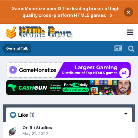
GameMonetize.com © The leading broker of high
×
quality cross-platform HTML5 games
General Talk
Like
(1)
Or-Bit Studios
May 21, 2022