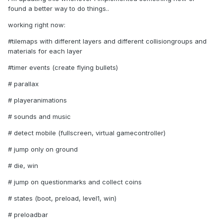
found a better way to do things..
working right now:
#tilemaps with different layers and different collisiongroups and
materials for each layer
#timer events (create flying bullets)
# parallax
# playeranimations
# sounds and music
# detect mobile (fullscreen, virtual gamecontroller)
# jump only on ground
# die, win
# jump on questionmarks and collect coins
# states (boot, preload, level1, win)
# preloadbar