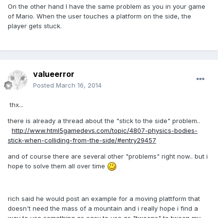
On the other hand I have the same problem as you in your game
of Mario. When the user touches a platform on the side, the
player gets stuck.
valueerror
Posted
March 16, 2014
thx...
there is already a thread about the "stick to the side" problem..
http://www.html5gamedevs.com/topic/4807-physics-bodies-
stick-when-colliding-from-the-side/#entry29457
and of course there are several other "problems" right now.. but i
hope to solve them all over time
rich said he would post an example for a moving plattform that
doesn't need the mass of a mountain and i really hope i find a