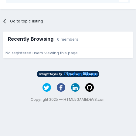
Go to topic listing
Recently Browsing
0 members
No registered users viewing this page.
Copyright 2025 — HTML5GAMEDEVS.com