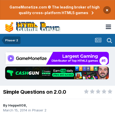
GameMonetize.com © The leading broker of high
×
quality cross-platform HTML5 games
Phaser 2
Simple Questions on 2.0.0
By
Heppell08
,
March 15, 2014
in
Phaser 2