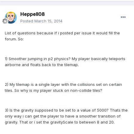
Heppell08
Posted
March 15, 2014
List of questions because if i posted per issue it would fill the
forum. So:
1) Smoother jumping in p2 physics? My player basically teleports
airborne and floats back to the tilemap.
2) My tilemap is a single layer with the collisions set on certain
tiles. So why is my player stuck on non-collide tiles?
3) Is the gravity supposed to be set to a value of 5000? Thats the
only way i can get the player to have a smoother transition of
gravity. That or i set the gravityScale to between 8 and 20.