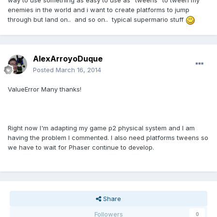
way to use something as easy to use as "tweens" to tween my
enemies in the world and i want to create platforms to jump
through but land on.. and so on.. typical supermario stuff
AlexArroyoDuque
Posted
March 16, 2014
ValueError Many thanks!
Right now I'm adapting my game p2 physical system and I am
having the problem I commented. I also need platforms tweens so
we have to wait for Phaser continue to develop.
Share
Followers
0