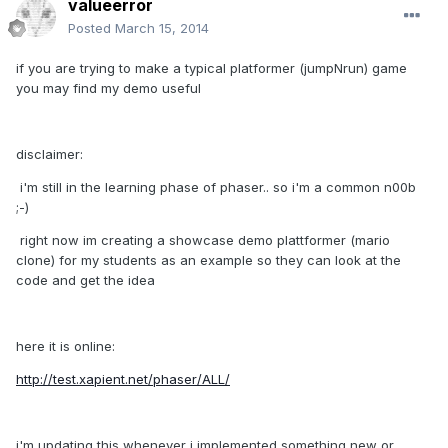
valueerror
Posted
March 15, 2014
if you are trying to make a typical platformer (jumpNrun) game
you may find my demo useful
disclaimer:
i'm still in the learning phase of phaser.. so i'm a common n00b
;-)
right now im creating a showcase demo plattformer (mario
clone) for my students as an example so they can look at the
code and get the idea
here it is online:
http://test.xapient.net/phaser/ALL/
i'm updating this whenever i implemented something new or