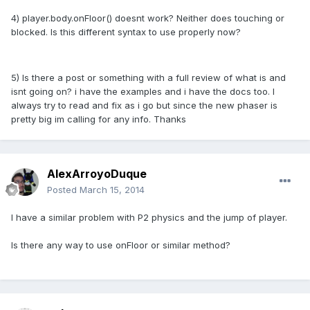
4) player.body.onFloor() doesnt work? Neither does touching or
blocked. Is this different syntax to use properly now?
5) Is there a post or something with a full review of what is and
isnt going on? i have the examples and i have the docs too. I
always try to read and fix as i go but since the new phaser is
pretty big im calling for any info. Thanks
AlexArroyoDuque
Posted
March 15, 2014
I have a similar problem with P2 physics and the jump of player.
Is there any way to use onFloor or similar method?