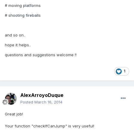
# moving platforms
# shooting fireballs
and so on..
hope it helps..
questions and suggestions welcome !!
1
AlexArroyoDuque
Posted
March 16, 2014
Great job!
Your function "checkIfCanJump" is very useful!